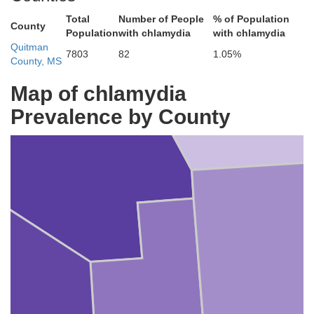
Total
Number of People
% of Population
County
Population
with chlamydia
with chlamydia
Quitman
7803
82
1.05%
County, MS
Map of chlamydia
Tunica
Prevalence by County