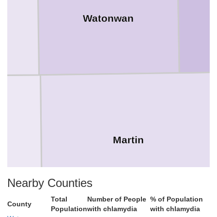
Watonwan
Martin
Nearby Counties
Total
Number of People
% of Population
County
Population
with chlamydia
with chlamydia