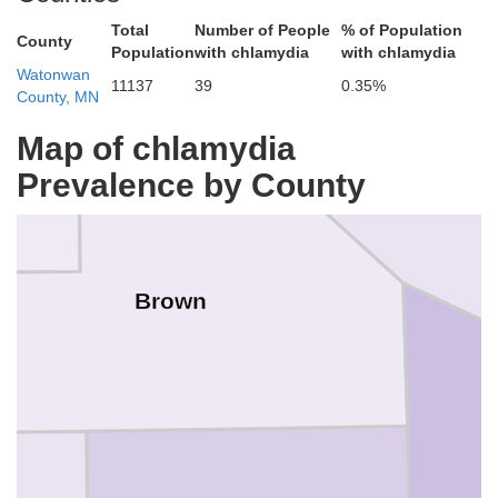
Total
Number of People
% of Population
County
Population
with chlamydia
with chlamydia
Watonwan
11137
39
0.35%
County, MN
Map of chlamydia
Prevalence by County
Nicol
Brown