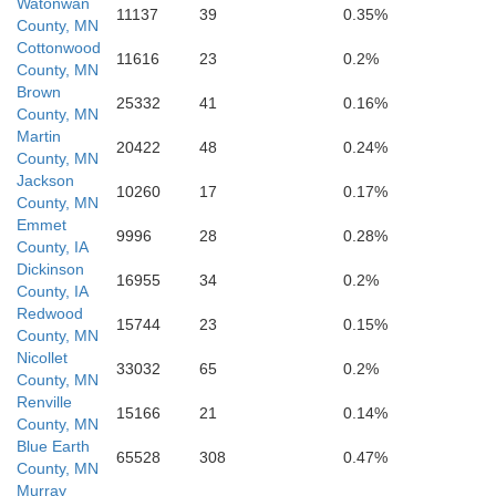
Watonwan
11137
39
0.35%
County, MN
Cottonwood
11616
23
0.2%
County, MN
Emmet
Brown
25332
41
0.16%
County, MN
Martin
20422
48
0.24%
County, MN
Jackson
10260
17
0.17%
County, MN
Emmet
9996
28
0.28%
K
County, IA
Dickinson
16955
34
0.2%
County, IA
Redwood
15744
23
0.15%
County, MN
Nicollet
Palo Alto
33032
65
0.2%
County, MN
Renville
15166
21
0.14%
County, MN
Blue Earth
65528
308
0.47%
County, MN
Murray