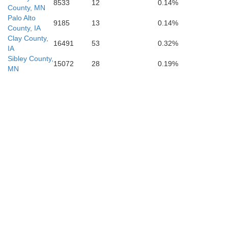
8533
12
0.14%
County, MN
Palo Alto
9185
13
0.14%
County, IA
Clay County,
16491
53
0.32%
IA
Sibley County,
15072
28
0.19%
H
MN
Pocahontas