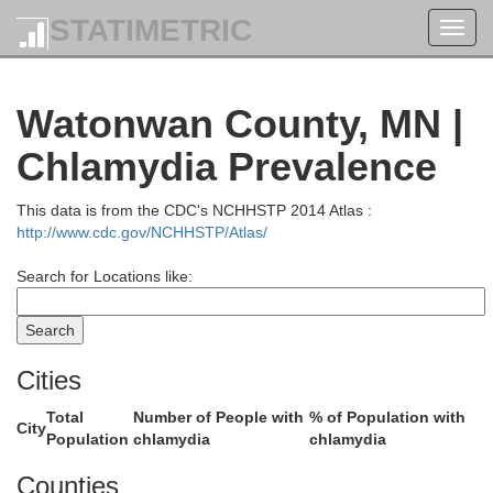
STATIMETRIC
Toggl
navig
Watonwan County, MN |
Chlamydia Prevalence
This data is from the CDC's NCHHSTP 2014 Atlas :
http://www.cdc.gov/NCHHSTP/Atlas/
McLeo
Search for Locations like:
nville
Cities
Total
Number of People with
% of Population with
City
Population
chlamydia
chlamydia
Sib
Counties