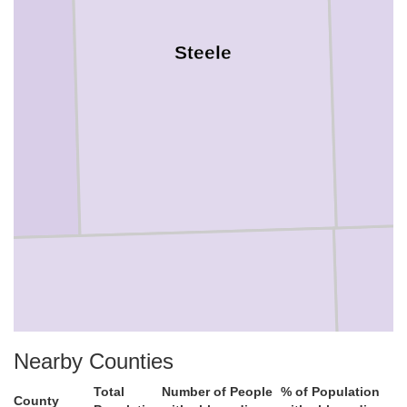
Steele
Nearby Counties
Total
Number of People
% of Population
Freeborn
County