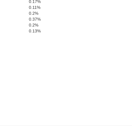
0.17%
D
0.11%
Delaware
Buchanan
k
0.2%
0.37%
0.2%
0.13%
Jones
Linn
Benton
Cedar
Johnson
Iowa