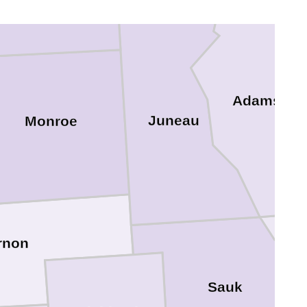
Adams
Juneau
Monroe
rnon
Sauk