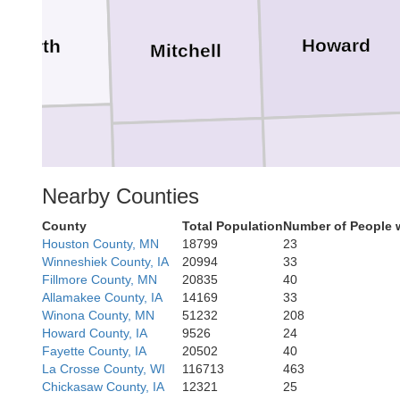
Howard
Worth
Mitchell
Chickasaw
erro Gordo
Floyd
Nearby Counties
County
Total Population
Number of People 
Houston County, MN
18799
23
Winneshiek County, IA
20994
33
Fillmore County, MN
20835
40
Allamakee County, IA
14169
33
Bremer
Winona County, MN
51232
208
Butler
Franklin
Howard County, IA
9526
24
Fayette County, IA
20502
40
La Crosse County, WI
116713
463
Chickasaw County, IA
12321
25