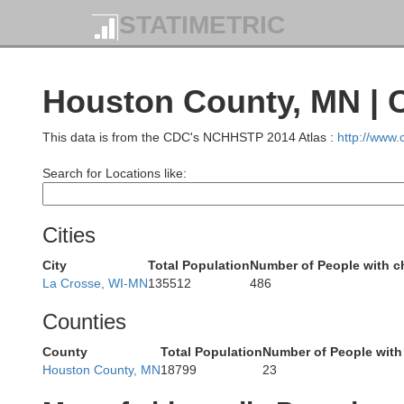
STATIMETRIC
Houston County, MN | 
St. Croix
Washington
Ramsey
This data is from the CDC's NCHHSTP 2014 Atlas :
http://www
Search for Locations like:
Cities
Pierce
City
Total Population
Number of People with c
Dakota
La Crosse, WI-MN
135512
486
P
Counties
County
Total Population
Number of People with
Houston County, MN
18799
23
Goodhue