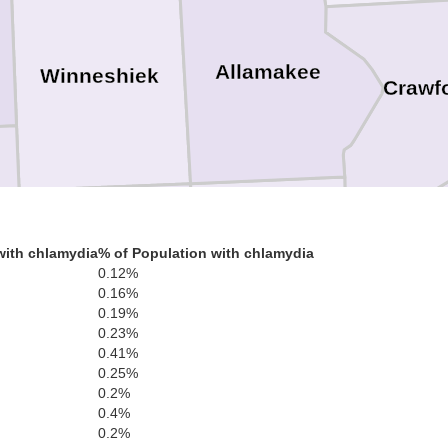
Allamakee
Winneshiek
Crawf
with chlamydia
% of Population with chlamydia
0.12%
Fayette
Clayton
0.16%
0.19%
0.23%
0.41%
0.25%
0.2%
0.4%
0.2%