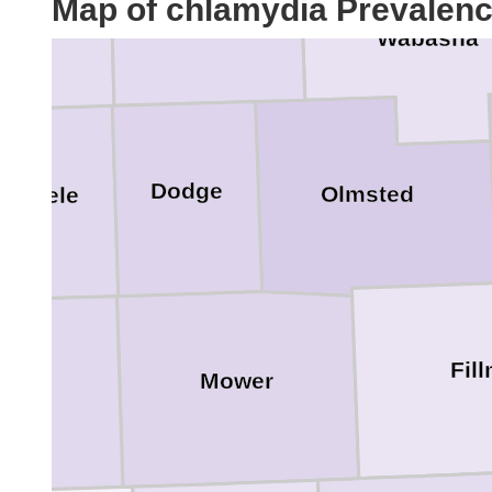
Map of chlamydia Prevalen
ice
Wabasha
Dodge
Olmsted
Steele
Fil
Mower
eborn