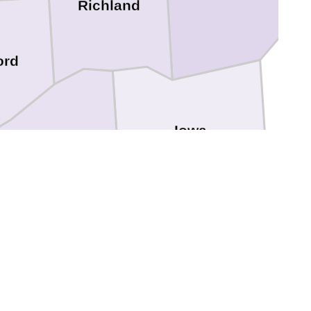
Richland
ord
Iowa
Grant
Lafayette