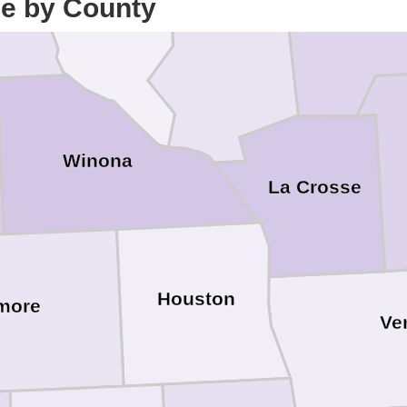
ce by County
Trempealeau
Winona
La Crosse
Houston
lmore
Ve