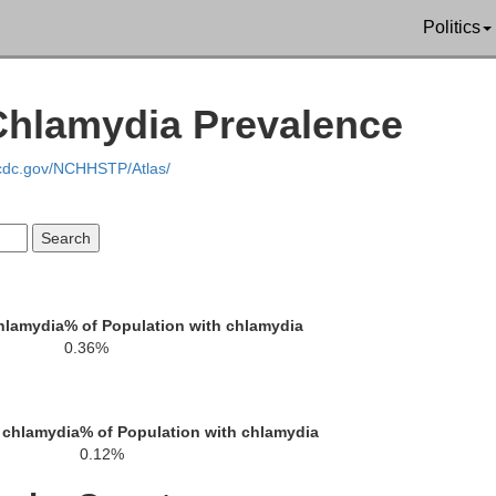
Politics
Chippewa
Chlamydia Prevalence
Dunn
.cdc.gov/NCHHSTP/Atlas/
Eau Claire
hlamydia
% of Population with chlamydia
0.36%
epin
 chlamydia
% of Population with chlamydia
0.12%
Buffalo
Jac