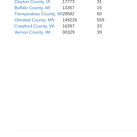
Clayton County, IA
17773
31
Buffalo County, WI
13357
15
Black Haw
Trempealeau County, WI
29582
60
Olmsted County, MN
149226
559
Grundy
Crawford County, WI
16397
33
Hardin
Vernon County, WI
30329
39
Tama
Marshall
Poweshiek