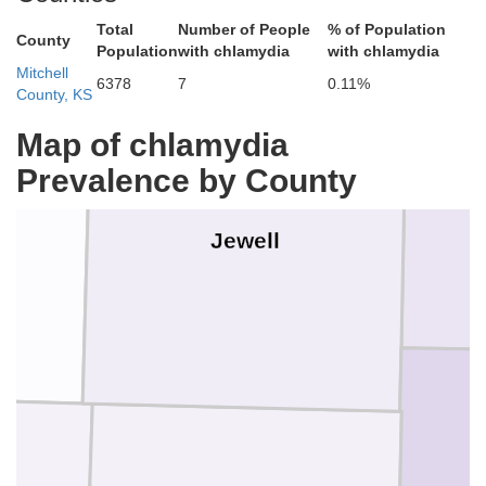
Total
Number of People
% of Population
County
Population
with chlamydia
with chlamydia
Mitchell
6378
7
0.11%
County, KS
Map of chlamydia
Prevalence by County
Jewell