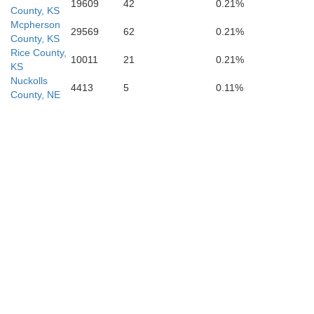
19609
42
0.21%
County, KS
Mcpherson
29569
62
0.21%
County, KS
Rice County,
10011
21
0.21%
KS
Reno
Nuckolls
4413
5
0.11%
County, NE
Kingman