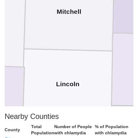
Mitchell
Lincoln
Nearby Counties
Total
Number of People
% of Population
County
Population
with chlamydia
with chlamydia