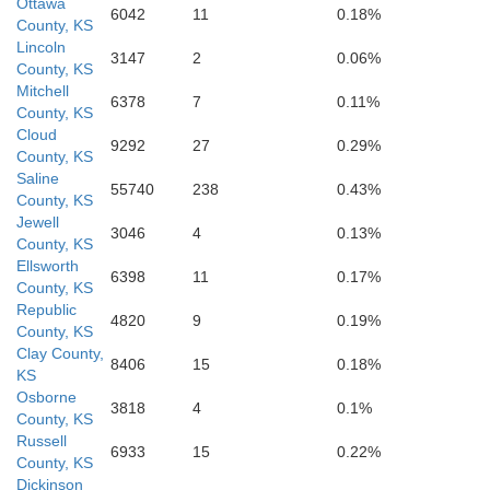
Ottawa
6042
11
0.18%
County, KS
Lincoln
3147
2
0.06%
Ellsworth
County, KS
Mitchell
6378
7
0.11%
County, KS
Cloud
9292
27
0.29%
County, KS
Saline
55740
238
0.43%
County, KS
Jewell
3046
4
0.13%
County, KS
Ellsworth
6398
11
0.17%
County, KS
Republic
Rice
4820
9
0.19%
County, KS
Clay County,
8406
15
0.18%
KS
Osborne
3818
4
0.1%
County, KS
Russell
6933
15
0.22%
County, KS
Dickinson