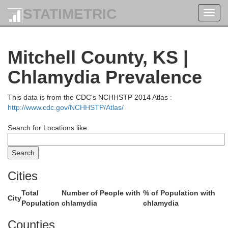
STATIMETRIC
Toggl
navig
Mitchell County, KS |
Chlamydia Prevalence
Adams
Clay
This data is from the CDC's NCHHSTP 2014 Atlas :
http://www.cdc.gov/NCHHSTP/Atlas/
Search for Locations like:
Cities
Total
Number of People with
% of Population with
City
Webster
Population
chlamydia
chlamydia
Nuckolls
Counties