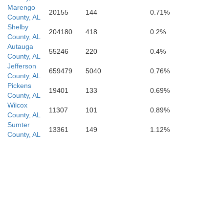
Marengo
20155
144
0.71%
County, AL
C
Shelby
204180
418
0.2%
County, AL
Autauga
55246
220
0.4%
County, AL
Jefferson
659479
5040
0.76%
County, AL
Pickens
19401
133
0.69%
County, AL
Wilcox
11307
101
0.89%
County, AL
Sumter
13361
149
1.12%
Escambia
County, AL