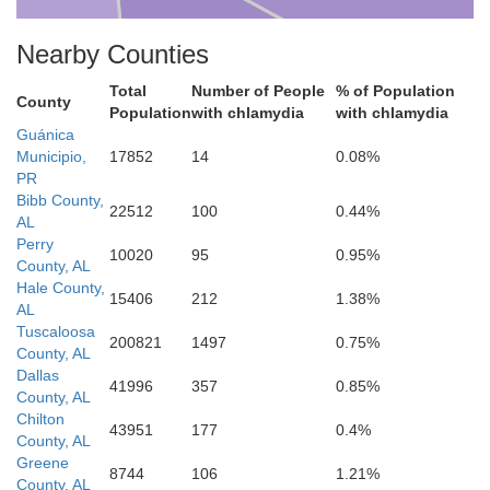
Nearby Counties
Total
Number of People
% of Population
County
Population
with chlamydia
with chlamydia
Guánica
Wilcox
Municipio,
17852
14
0.08%
PR
Bibb County,
22512
100
0.44%
AL
Perry
10020
95
0.95%
County, AL
Hale County,
15406
212
1.38%
AL
Tuscaloosa
200821
1497
0.75%
County, AL
Dallas
41996
357
0.85%
County, AL
Chilton
43951
177
0.4%
County, AL
Monroe
Greene
8744
106
1.21%
County, AL