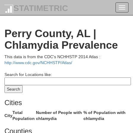
STATIMETRIC
Toggl
navig
Perry County, AL |
Chlamydia Prevalence
Walker
This data is from the CDC's NCHHSTP 2014 Atlas :
http://www.cdc.gov/NCHHSTP/Atlas/
Search for Locations like:
Cities
Jefferson
Total
Number of People with
% of Population with
City
Population
chlamydia
chlamydia
Counties