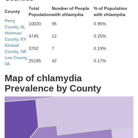
Total
Number of People
% of Population
County
Population
with chlamydia
with chlamydia
Perry
10020
95
0.95%
County, AL
Hickman
uscaloosa
4745
12
0.25%
County, KY
Kimball
3702
7
0.19%
County, NE
Lee County,
25185
42
0.17%
VA
Map of chlamydia
Prevalence by County
Bibb