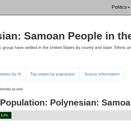
Politics
esian: Samoan People in th
 group have settled in the United States by county and state. Ethnic an
states by %
Top states by population
Source Information
iendly as well.
 Population: Polynesian: Samo
5.5%