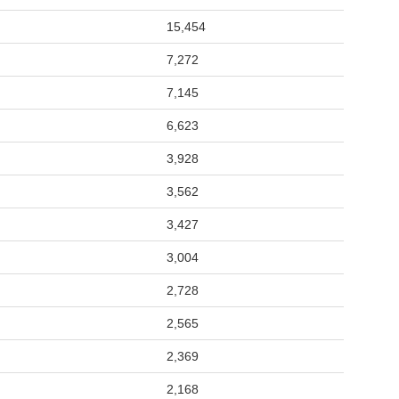
15,454
7,272
7,145
6,623
3,928
3,562
3,427
3,004
2,728
2,565
2,369
2,168