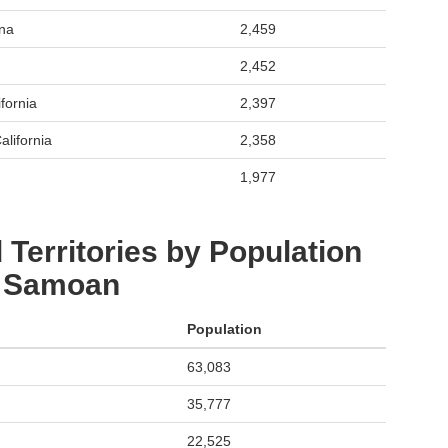
ona
2,459
2,452
fornia
2,397
alifornia
2,358
1,977
 Territories by Population
: Samoan
Population
63,083
35,777
22,525