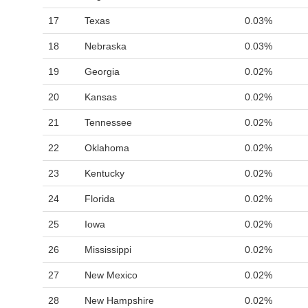
17
Texas
0.03%
18
Nebraska
0.03%
19
Georgia
0.02%
20
Kansas
0.02%
21
Tennessee
0.02%
22
Oklahoma
0.02%
23
Kentucky
0.02%
24
Florida
0.02%
25
Iowa
0.02%
26
Mississippi
0.02%
27
New Mexico
0.02%
28
New Hampshire
0.02%