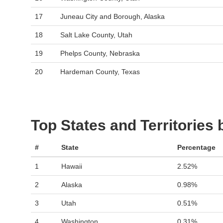
17
Juneau City and Borough, Alaska
18
Salt Lake County, Utah
19
Phelps County, Nebraska
20
Hardeman County, Texas
Top States and Territories
#
State
Percentage
1
Hawaii
2.52%
2
Alaska
0.98%
3
Utah
0.51%
4
Washington
0.31%