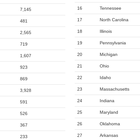
16
Tennessee
7,145
17
North Carolina
481
18
Illinois
2,565
19
Pennsylvania
719
20
Michigan
1,607
21
Ohio
923
22
Idaho
869
23
Massachusetts
3,928
24
Indiana
591
25
Maryland
526
26
Oklahoma
367
27
Arkansas
233