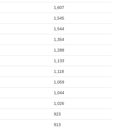
1,607
1,545
1,544
1,354
1,288
1,133
1,118
1,059
1,044
1,026
923
913