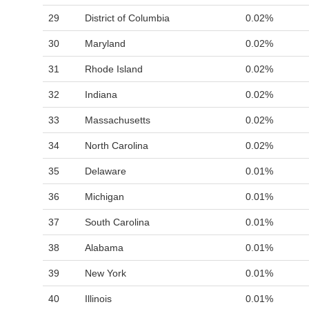
29
District of Columbia
0.02%
30
Maryland
0.02%
31
Rhode Island
0.02%
32
Indiana
0.02%
33
Massachusetts
0.02%
34
North Carolina
0.02%
35
Delaware
0.01%
36
Michigan
0.01%
37
South Carolina
0.01%
38
Alabama
0.01%
39
New York
0.01%
40
Illinois
0.01%