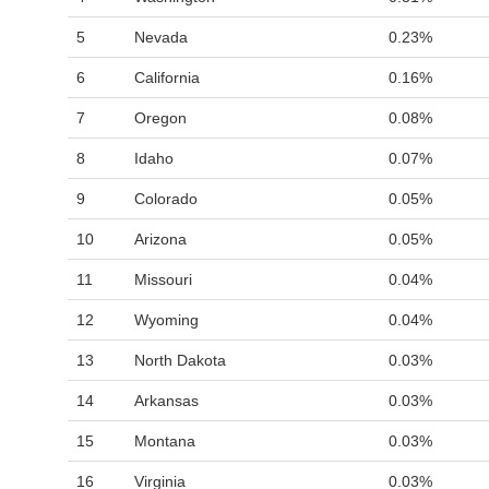
5
Nevada
0.23%
6
California
0.16%
7
Oregon
0.08%
8
Idaho
0.07%
9
Colorado
0.05%
10
Arizona
0.05%
11
Missouri
0.04%
12
Wyoming
0.04%
13
North Dakota
0.03%
14
Arkansas
0.03%
15
Montana
0.03%
16
Virginia
0.03%