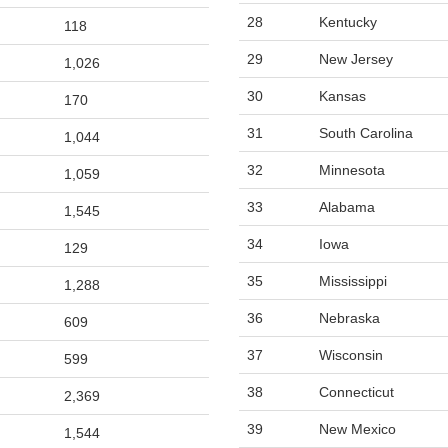
28
Kentucky
118
29
New Jersey
1,026
30
Kansas
170
31
South Carolina
1,044
32
Minnesota
1,059
33
Alabama
1,545
34
Iowa
129
35
Mississippi
1,288
36
Nebraska
609
37
Wisconsin
599
38
Connecticut
2,369
39
New Mexico
1,544