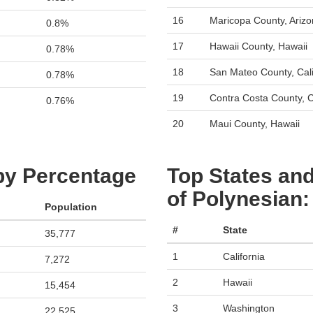
16
Maricopa County, Ariz
0.8%
17
Hawaii County, Hawaii
0.78%
18
San Mateo County, Cali
0.78%
19
Contra Costa County, C
0.76%
20
Maui County, Hawaii
 by Percentage
Top States and
of Polynesian
Population
#
State
35,777
1
California
7,272
2
Hawaii
15,454
3
Washington
22,525