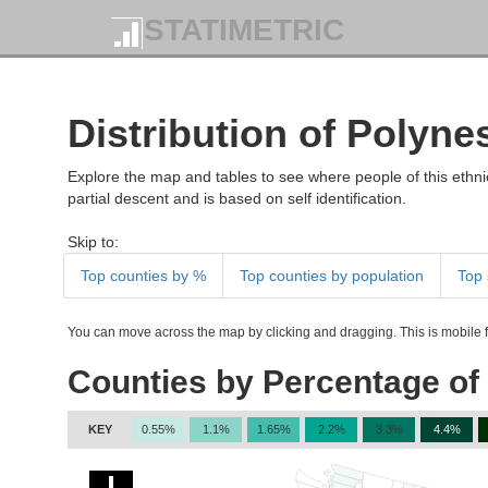
STATIMETRIC
Distribution of Polyn
Explore the map and tables to see where people of this ethnic
partial descent and is based on self identification.
Skip to:
Top counties by %
Top counties by population
Top 
You can move across the map by clicking and dragging. This is mobile fr
Counties by Percentage of
KEY
0.55%
1.1%
1.65%
2.2%
3.3%
4.4%