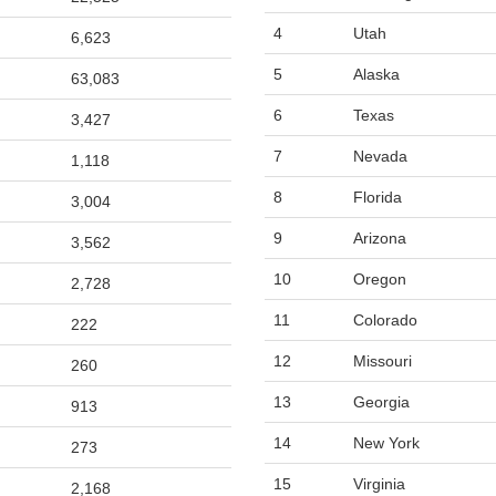
4
Utah
6,623
5
Alaska
63,083
6
Texas
3,427
7
Nevada
1,118
8
Florida
3,004
9
Arizona
3,562
10
Oregon
2,728
11
Colorado
222
12
Missouri
260
13
Georgia
913
14
New York
273
15
Virginia
2,168