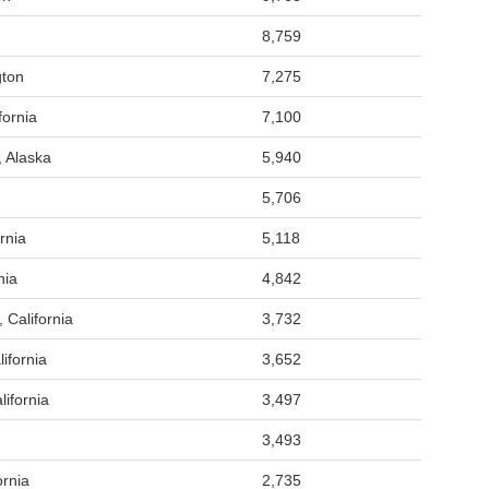
8,759
gton
7,275
fornia
7,100
, Alaska
5,940
5,706
rnia
5,118
nia
4,842
 California
3,732
ifornia
3,652
ifornia
3,497
3,493
ornia
2,735