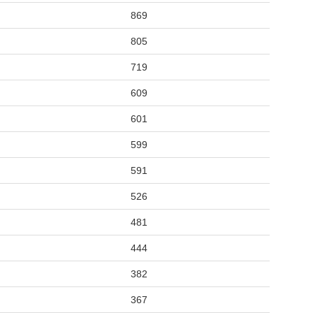
869
805
719
609
601
599
591
526
481
444
382
367