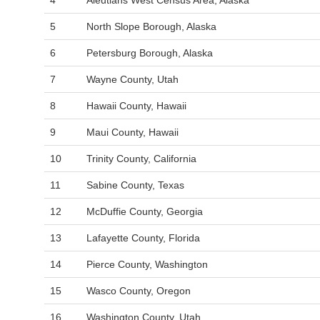
4
Aleutians West Census Area, Alaska
5
North Slope Borough, Alaska
6
Petersburg Borough, Alaska
7
Wayne County, Utah
8
Hawaii County, Hawaii
9
Maui County, Hawaii
10
Trinity County, California
11
Sabine County, Texas
12
McDuffie County, Georgia
13
Lafayette County, Florida
14
Pierce County, Washington
15
Wasco County, Oregon
16
Washington County, Utah