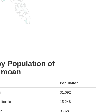
y Population of
Samoan
Population
i
31,092
ifornia
15,248
on
9,768