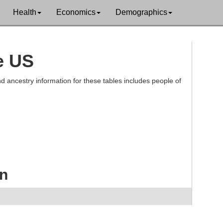
Health
Economics
Demographics
e US
d ancestry information for these tables includes people of
an