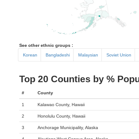
See other ethnic groups :
Korean
Bangladeshi
Malaysian
Soviet Union
Top 20 Counties by % Popu
#
County
1
Kalawao County, Hawaii
2
Honolulu County, Hawaii
3
Anchorage Municipality, Alaska