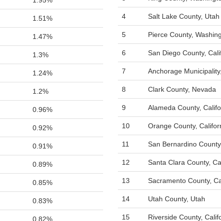
1.95%
4
Salt Lake County, Utah
1.51%
5
Pierce County, Washin
1.47%
6
San Diego County, Cali
1.3%
7
Anchorage Municipality
1.24%
8
Clark County, Nevada
1.2%
9
Alameda County, Califo
0.96%
10
Orange County, Califor
0.92%
11
San Bernardino County,
0.91%
12
Santa Clara County, Cal
0.89%
13
Sacramento County, Cal
0.85%
14
Utah County, Utah
0.83%
15
Riverside County, Calif
0.82%