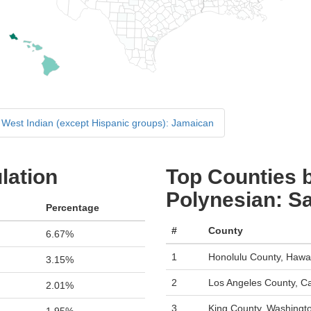
West Indian (except Hispanic groups): Jamaican
lation
Top Counties b
Polynesian: 
Percentage
#
County
6.67%
1
Honolulu County, Hawai
3.15%
2
Los Angeles County, Cal
2.01%
3
King County, Washingt