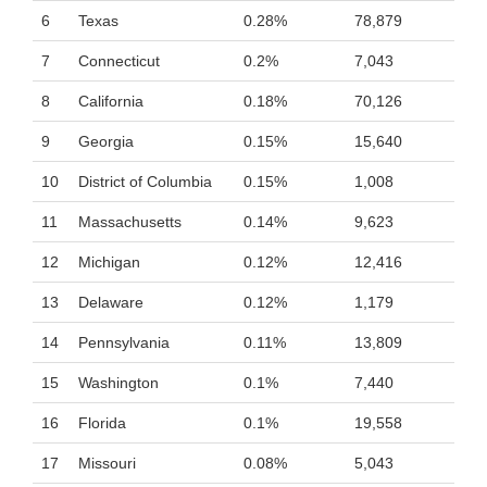
6
Texas
0.28%
78,879
7
Connecticut
0.2%
7,043
8
California
0.18%
70,126
9
Georgia
0.15%
15,640
10
District of Columbia
0.15%
1,008
11
Massachusetts
0.14%
9,623
12
Michigan
0.12%
12,416
13
Delaware
0.12%
1,179
14
Pennsylvania
0.11%
13,809
15
Washington
0.1%
7,440
16
Florida
0.1%
19,558
17
Missouri
0.08%
5,043