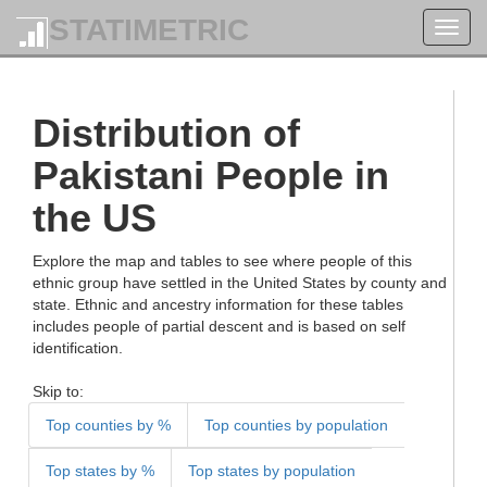
STATIMETRIC
Toggl
navig
Distribution of
Pakistani People in
the US
Explore the map and tables to see where people of this
ethnic group have settled in the United States by county and
state. Ethnic and ancestry information for these tables
includes people of partial descent and is based on self
identification.
Skip to:
Top counties by %
Top counties by population
Top states by %
Top states by population