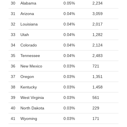
30
Alabama
0.05%
2,234
31
Arizona
0.04%
3,059
32
Louisiana
0.04%
2,017
33
Utah
0.04%
1,282
34
Colorado
0.04%
2,124
35
Tennessee
0.04%
2,483
36
New Mexico
0.03%
721
37
Oregon
0.03%
1,351
38
Kentucky
0.03%
1,458
39
West Virginia
0.03%
561
40
North Dakota
0.03%
229
41
Wyoming
0.03%
171