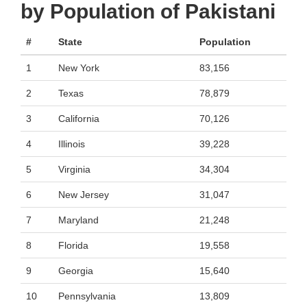
by Population of Pakistani
#
State
Population
1
New York
83,156
2
Texas
78,879
3
California
70,126
4
Illinois
39,228
5
Virginia
34,304
6
New Jersey
31,047
7
Maryland
21,248
8
Florida
19,558
9
Georgia
15,640
10
Pennsylvania
13,809