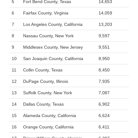
5
Fort Bend County, Texas
14,653
6
Fairfax County, Virginia
14,059
7
Los Angeles County, California
13,203
8
Nassau County, New York
9,597
9
Middlesex County, New Jersey
9,551
10
San Joaquin County, California
8,950
11
Collin County, Texas
8,450
12
DuPage County, Illinois
7,935
13
Suffolk County, New York
7,087
14
Dallas County, Texas
6,902
15
Alameda County, California
6,624
16
Orange County, California
6,411