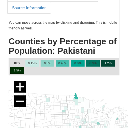
Source Information
You can move across the map by clicking and dragging. This is mobile
friendly as well.
Counties by Percentage of
Population: Pakistani
KEY
0.15%
0.3%
0.45%
0.6%
0.9%
1.2%
1.5%