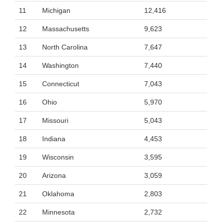
11
Michigan
12,416
12
Massachusetts
9,623
13
North Carolina
7,647
14
Washington
7,440
15
Connecticut
7,043
16
Ohio
5,970
17
Missouri
5,043
18
Indiana
4,453
19
Wisconsin
3,595
20
Arizona
3,059
21
Oklahoma
2,803
22
Minnesota
2,732