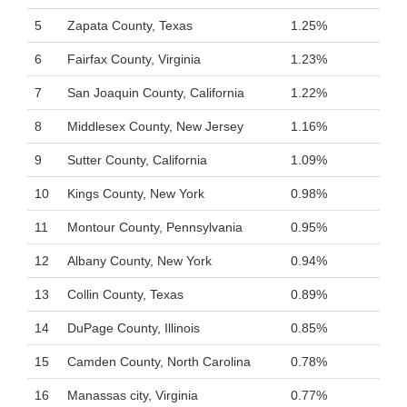
5
Zapata County, Texas
1.25%
6
Fairfax County, Virginia
1.23%
7
San Joaquin County, California
1.22%
8
Middlesex County, New Jersey
1.16%
9
Sutter County, California
1.09%
10
Kings County, New York
0.98%
11
Montour County, Pennsylvania
0.95%
12
Albany County, New York
0.94%
13
Collin County, Texas
0.89%
14
DuPage County, Illinois
0.85%
15
Camden County, North Carolina
0.78%
16
Manassas city, Virginia
0.77%