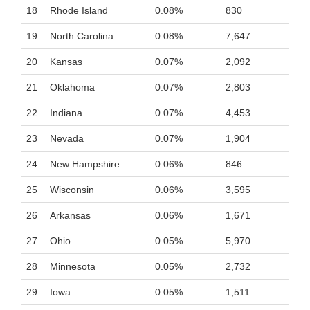
18
Rhode Island
0.08%
830
19
North Carolina
0.08%
7,647
20
Kansas
0.07%
2,092
21
Oklahoma
0.07%
2,803
22
Indiana
0.07%
4,453
23
Nevada
0.07%
1,904
24
New Hampshire
0.06%
846
25
Wisconsin
0.06%
3,595
26
Arkansas
0.06%
1,671
27
Ohio
0.05%
5,970
28
Minnesota
0.05%
2,732
29
Iowa
0.05%
1,511