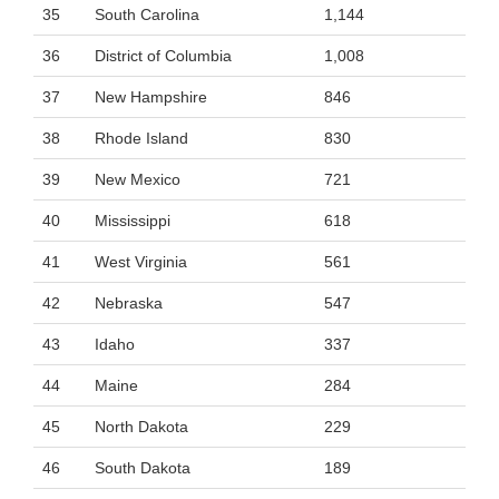
35
South Carolina
1,144
36
District of Columbia
1,008
37
New Hampshire
846
38
Rhode Island
830
39
New Mexico
721
40
Mississippi
618
41
West Virginia
561
42
Nebraska
547
43
Idaho
337
44
Maine
284
45
North Dakota
229
46
South Dakota
189