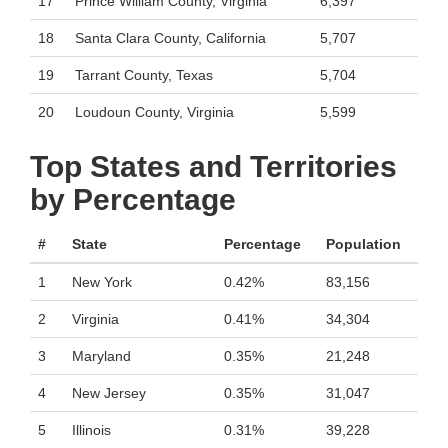
17
Prince William County, Virginia
6,397
18
Santa Clara County, California
5,707
19
Tarrant County, Texas
5,704
20
Loudoun County, Virginia
5,599
Top States and Territories
by Percentage
#
State
Percentage
Population
1
New York
0.42%
83,156
2
Virginia
0.41%
34,304
3
Maryland
0.35%
21,248
4
New Jersey
0.35%
31,047
5
Illinois
0.31%
39,228