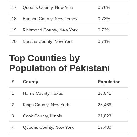
17
Queens County, New York
0.76%
18
Hudson County, New Jersey
0.73%
19
Richmond County, New York
0.73%
20
Nassau County, New York
0.71%
Top Counties by
Population of Pakistani
#
County
Population
1
Harris County, Texas
25,541
2
Kings County, New York
25,466
3
Cook County, Illinois
21,823
4
Queens County, New York
17,480