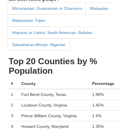
Micronesian: Guamanian or Chamorro
Malaysian
Melanesian: Fijian
Hispanic or Latino: South American: Bolivian
Subsaharan African: Nigerian
Top 20 Counties by %
Population
#
County
Percentage
1
Fort Bend County, Texas
1.98%
2
Loudoun County, Virginia
1.45%
3
Prince William County, Virginia
1.4%
4
Howard County, Maryland
1.35%