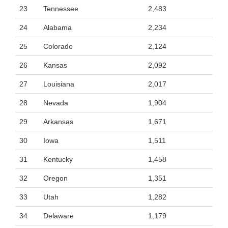
23
Tennessee
2,483
24
Alabama
2,234
25
Colorado
2,124
26
Kansas
2,092
27
Louisiana
2,017
28
Nevada
1,904
29
Arkansas
1,671
30
Iowa
1,511
31
Kentucky
1,458
32
Oregon
1,351
33
Utah
1,282
34
Delaware
1,179