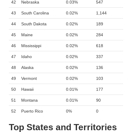
42
Nebraska
0.03%
547
43
South Carolina
0.02%
1,144
44
South Dakota
0.02%
189
45
Maine
0.02%
284
46
Mississippi
0.02%
618
47
Idaho
0.02%
337
48
Alaska
0.02%
136
49
Vermont
0.02%
103
50
Hawaii
0.01%
177
51
Montana
0.01%
90
52
Puerto Rico
0%
0
Top States and Territories