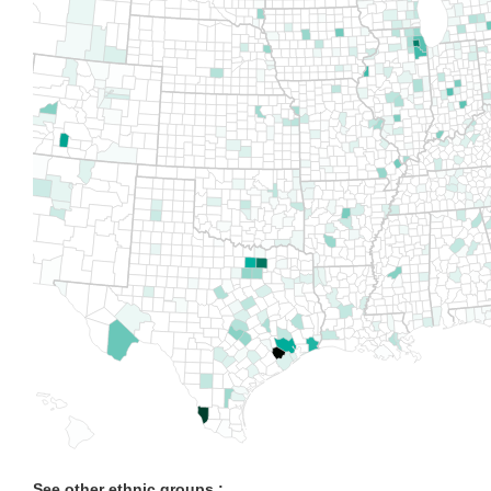
See other ethnic groups :