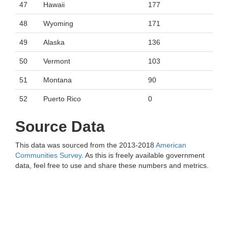
47
Hawaii
177
48
Wyoming
171
49
Alaska
136
50
Vermont
103
51
Montana
90
52
Puerto Rico
0
Source Data
This data was sourced from the 2013-2018
American
Communities Survey
. As this is freely available government
data, feel free to use and share these numbers and metrics.