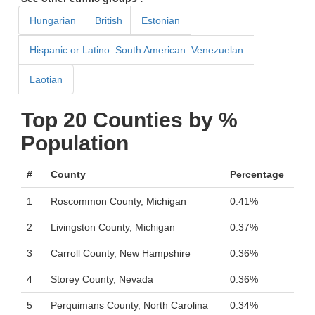
Hungarian
British
Estonian
Hispanic or Latino: South American: Venezuelan
Laotian
Top 20 Counties by %
Population
#
County
Percentage
1
Roscommon County, Michigan
0.41%
2
Livingston County, Michigan
0.37%
3
Carroll County, New Hampshire
0.36%
4
Storey County, Nevada
0.36%
5
Perquimans County, North Carolina
0.34%