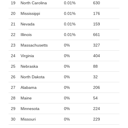
19
North Carolina
0.01%
630
20
Mississippi
0.01%
176
21
Nevada
0.01%
159
22
Illinois
0.01%
661
23
Massachusetts
0%
327
24
Virginia
0%
404
25
Nebraska
0%
88
26
North Dakota
0%
32
27
Alabama
0%
206
28
Maine
0%
54
29
Minnesota
0%
224
30
Missouri
0%
229