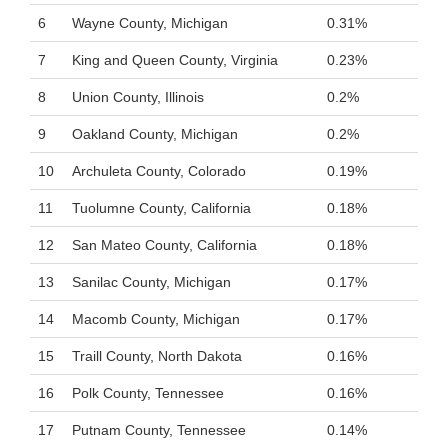
6
Wayne County, Michigan
0.31%
7
King and Queen County, Virginia
0.23%
8
Union County, Illinois
0.2%
9
Oakland County, Michigan
0.2%
10
Archuleta County, Colorado
0.19%
11
Tuolumne County, California
0.18%
12
San Mateo County, California
0.18%
13
Sanilac County, Michigan
0.17%
14
Macomb County, Michigan
0.17%
15
Traill County, North Dakota
0.16%
16
Polk County, Tennessee
0.16%
17
Putnam County, Tennessee
0.14%