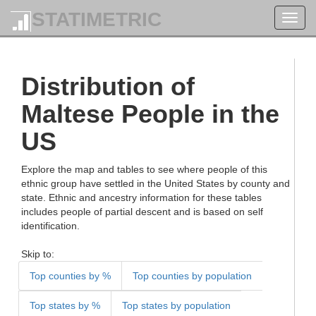
STATIMETRIC
Toggl
navig
Distribution of
Maltese People in the
US
Explore the map and tables to see where people of this
ethnic group have settled in the United States by county and
state. Ethnic and ancestry information for these tables
includes people of partial descent and is based on self
identification.
Skip to:
Top counties by %
Top counties by population
Top states by %
Top states by population