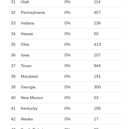
31
Utah
0%
114
32
Pennsylvania
0%
457
33
Indiana
0%
236
34
Hawaii
0%
50
35
Ohio
0%
413
36
Iowa
0%
107
37
Texas
0%
944
38
Maryland
0%
191
39
Georgia
0%
300
40
New Mexico
0%
53
41
Kentucky
0%
106
42
Alaska
0%
17