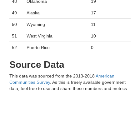
48
Oklahoma
19
49
Alaska
17
50
Wyoming
11
51
West Virginia
10
52
Puerto Rico
0
Source Data
This data was sourced from the 2013-2018
American
Communities Survey
. As this is freely available government
data, feel free to use and share these numbers and metrics.