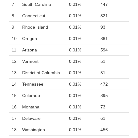
7
South Carolina
0.01%
447
8
Connecticut
0.01%
321
9
Rhode Island
0.01%
93
10
Oregon
0.01%
361
11
Arizona
0.01%
594
12
Vermont
0.01%
51
13
District of Columbia
0.01%
51
14
Tennessee
0.01%
472
15
Colorado
0.01%
395
16
Montana
0.01%
73
17
Delaware
0.01%
61
18
Washington
0.01%
456