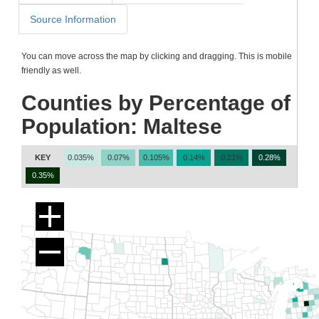
Source Information
You can move across the map by clicking and dragging. This is mobile
friendly as well.
Counties by Percentage of
Population: Maltese
KEY
0.035%
0.07%
0.105%
0.14%
0.21%
0.28%
0.35%