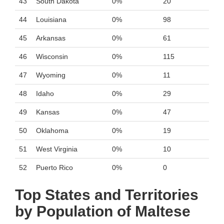
43
South Dakota
0%
20
44
Louisiana
0%
98
45
Arkansas
0%
61
46
Wisconsin
0%
115
47
Wyoming
0%
11
48
Idaho
0%
29
49
Kansas
0%
47
50
Oklahoma
0%
19
51
West Virginia
0%
10
52
Puerto Rico
0%
0
Top States and Territories
by Population of Maltese