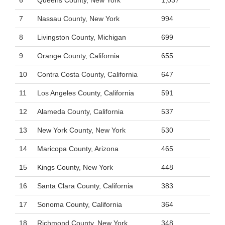
6
Queens County, New York
1,037
7
Nassau County, New York
994
8
Livingston County, Michigan
699
9
Orange County, California
655
10
Contra Costa County, California
647
11
Los Angeles County, California
591
12
Alameda County, California
537
13
New York County, New York
530
14
Maricopa County, Arizona
465
15
Kings County, New York
448
16
Santa Clara County, California
383
17
Sonoma County, California
364
18
Richmond County, New York
348