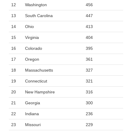
12
Washington
456
13
South Carolina
447
14
Ohio
413
15
Virginia
404
16
Colorado
395
17
Oregon
361
18
Massachusetts
327
19
Connecticut
321
20
New Hampshire
316
21
Georgia
300
22
Indiana
236
23
Missouri
229