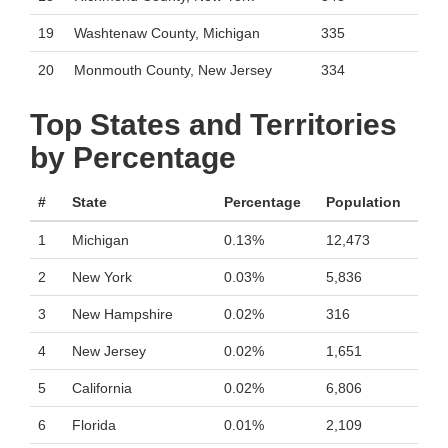
19
Washtenaw County, Michigan
335
20
Monmouth County, New Jersey
334
Top States and Territories
by Percentage
#
State
Percentage
Population
1
Michigan
0.13%
12,473
2
New York
0.03%
5,836
3
New Hampshire
0.02%
316
4
New Jersey
0.02%
1,651
5
California
0.02%
6,806
6
Florida
0.01%
2,109