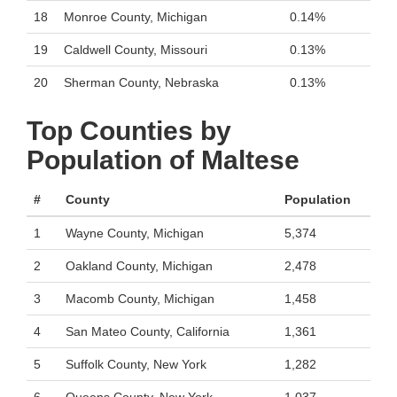
18
Monroe County, Michigan
0.14%
19
Caldwell County, Missouri
0.13%
20
Sherman County, Nebraska
0.13%
Top Counties by
Population of Maltese
#
County
Population
1
Wayne County, Michigan
5,374
2
Oakland County, Michigan
2,478
3
Macomb County, Michigan
1,458
4
San Mateo County, California
1,361
5
Suffolk County, New York
1,282