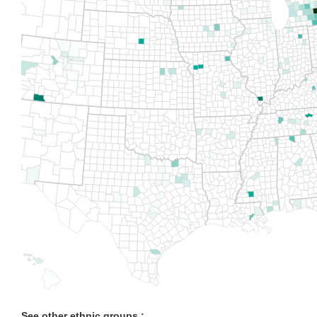
See other ethnic groups :