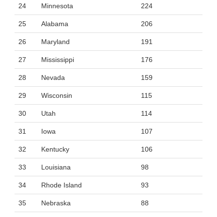
24
Minnesota
224
25
Alabama
206
26
Maryland
191
27
Mississippi
176
28
Nevada
159
29
Wisconsin
115
30
Utah
114
31
Iowa
107
32
Kentucky
106
33
Louisiana
98
34
Rhode Island
93
35
Nebraska
88