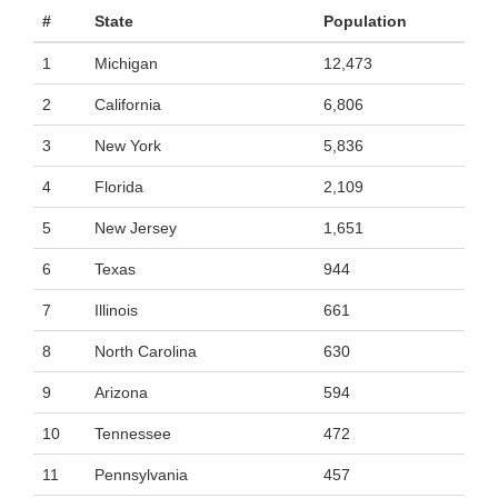
#
State
Population
1
Michigan
12,473
2
California
6,806
3
New York
5,836
4
Florida
2,109
5
New Jersey
1,651
6
Texas
944
7
Illinois
661
8
North Carolina
630
9
Arizona
594
10
Tennessee
472
11
Pennsylvania
457