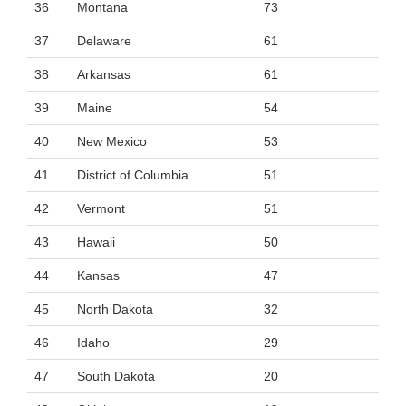
36
Montana
73
37
Delaware
61
38
Arkansas
61
39
Maine
54
40
New Mexico
53
41
District of Columbia
51
42
Vermont
51
43
Hawaii
50
44
Kansas
47
45
North Dakota
32
46
Idaho
29
47
South Dakota
20