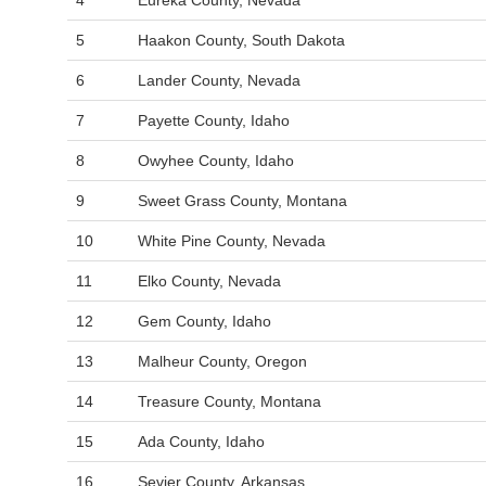
4
Eureka County, Nevada
5
Haakon County, South Dakota
6
Lander County, Nevada
7
Payette County, Idaho
8
Owyhee County, Idaho
9
Sweet Grass County, Montana
10
White Pine County, Nevada
11
Elko County, Nevada
12
Gem County, Idaho
13
Malheur County, Oregon
14
Treasure County, Montana
15
Ada County, Idaho
16
Sevier County, Arkansas