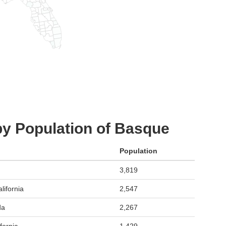
by Population of Basque
Population
3,819
lifornia
2,547
da
2,267