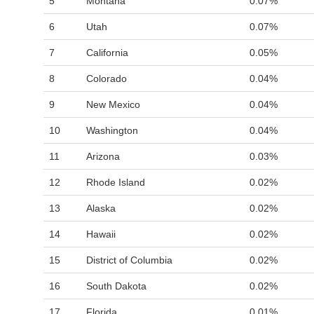
5
Montana
0.07%
6
Utah
0.07%
7
California
0.05%
8
Colorado
0.04%
9
New Mexico
0.04%
10
Washington
0.04%
11
Arizona
0.03%
12
Rhode Island
0.02%
13
Alaska
0.02%
14
Hawaii
0.02%
15
District of Columbia
0.02%
16
South Dakota
0.02%
17
Florida
0.01%