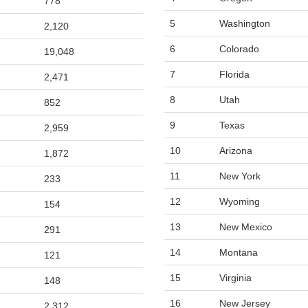
778
5
Washington
2,120
6
Colorado
19,048
7
Florida
2,471
8
Utah
852
9
Texas
2,959
10
Arizona
1,872
11
New York
233
12
Wyoming
154
13
New Mexico
291
14
Montana
121
15
Virginia
148
16
New Jersey
2,312