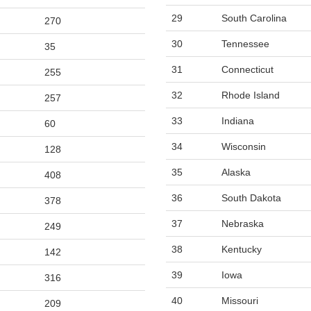
29
South Carolina
270
30
Tennessee
35
31
Connecticut
255
32
Rhode Island
257
33
Indiana
60
34
Wisconsin
128
35
Alaska
408
36
South Dakota
378
37
Nebraska
249
38
Kentucky
142
39
Iowa
316
40
Missouri
209