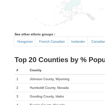
See other ethnic groups :
Hungarian
French Canadian
Icelander
Canadia
Top 20 Counties by % Popu
#
County
1
Johnson County, Wyoming
2
Humboldt County, Nevada
3
Gooding County, Idaho