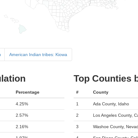
n
American Indian tribes: Kiowa
lation
Top Counties 
Percentage
#
County
4.25%
1
Ada County, Idaho
2.57%
2
Los Angeles County, Ca
2.16%
3
Washoe County, Neva