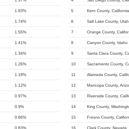
1.97%
4
San Diego County, Cali
1.83%
5
Kern County, California
1.74%
6
Salt Lake County, Utah
1.55%
7
Orange County, Califor
1.41%
8
Canyon County, Idaho
1.34%
9
Santa Clara County, Ca
1.26%
10
Sacramento County, Ca
1.18%
11
Alameda County, Califo
1.12%
12
Maricopa County, Ariz
0.97%
13
Riverside County, Calif
0.9%
14
King County, Washingt
0.86%
15
Fresno County, Califor
0.83%
16
Clark County, Nevada