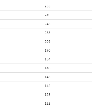
255
249
248
233
209
170
154
148
143
142
128
122