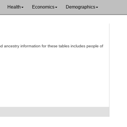
Health
Economics
Demographics
d ancestry information for these tables includes people of