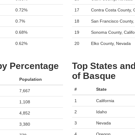
0.72%
17
Contra Costa County, C
0.7%
18
San Francisco County, 
0.68%
19
Sonoma County, Califo
0.62%
20
Elko County, Nevada
 by Percentage
Top States and
of Basque
Population
#
State
7,667
1
California
1,108
2
Idaho
4,852
3
Nevada
3,380
4
Oregon