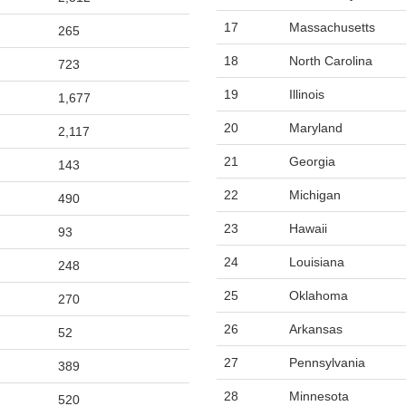
17
Massachusetts
265
18
North Carolina
723
19
Illinois
1,677
20
Maryland
2,117
21
Georgia
143
22
Michigan
490
23
Hawaii
93
24
Louisiana
248
25
Oklahoma
270
26
Arkansas
52
27
Pennsylvania
389
28
Minnesota
520