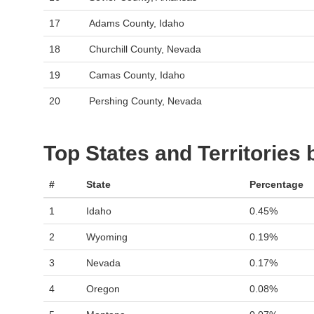
17
Adams County, Idaho
18
Churchill County, Nevada
19
Camas County, Idaho
20
Pershing County, Nevada
Top States and Territories
#
State
Percentage
1
Idaho
0.45%
2
Wyoming
0.19%
3
Nevada
0.17%
4
Oregon
0.08%