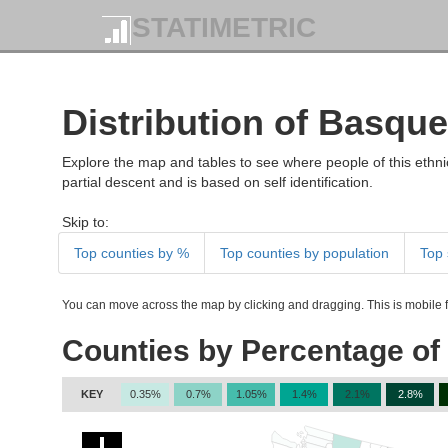
STATIMETRIC
Distribution of Basque
Explore the map and tables to see where people of this ethnic
partial descent and is based on self identification.
Skip to:
Top counties by %
Top counties by population
Top 
You can move across the map by clicking and dragging. This is mobile fr
Counties by Percentage of
KEY
0.35%
0.7%
1.05%
1.4%
2.1%
2.8%