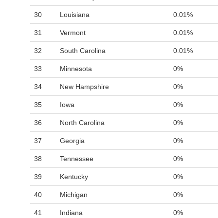
30
Louisiana
0.01%
31
Vermont
0.01%
32
South Carolina
0.01%
33
Minnesota
0%
34
New Hampshire
0%
35
Iowa
0%
36
North Carolina
0%
37
Georgia
0%
38
Tennessee
0%
39
Kentucky
0%
40
Michigan
0%
41
Indiana
0%