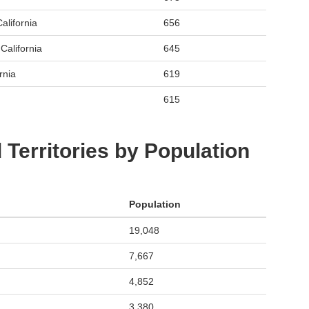
alifornia
656
California
645
rnia
619
615
 Territories by Population
Population
19,048
7,667
4,852
3,380