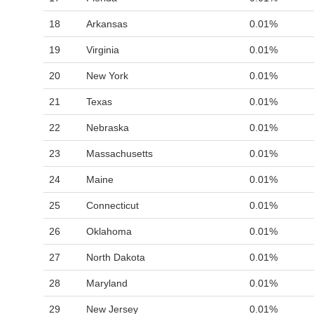
18
Arkansas
0.01%
19
Virginia
0.01%
20
New York
0.01%
21
Texas
0.01%
22
Nebraska
0.01%
23
Massachusetts
0.01%
24
Maine
0.01%
25
Connecticut
0.01%
26
Oklahoma
0.01%
27
North Dakota
0.01%
28
Maryland
0.01%
29
New Jersey
0.01%