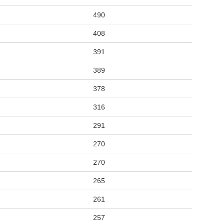
490
408
391
389
378
316
291
270
270
265
261
257