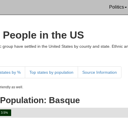
Politics
 People in the US
 group have settled in the United States by county and state. Ethnic an
states by %
Top states by population
Source Information
iendly as well.
 Population: Basque
3.5%