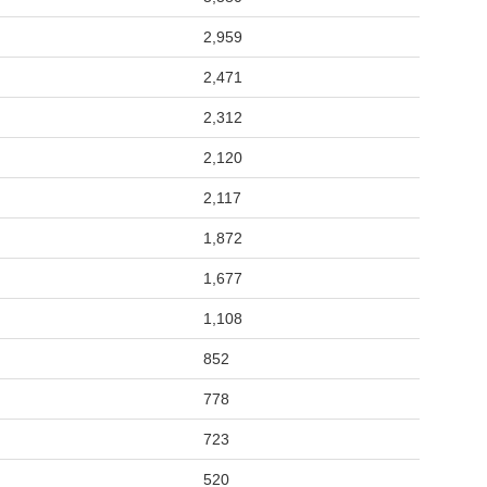
2,959
2,471
2,312
2,120
2,117
1,872
1,677
1,108
852
778
723
520