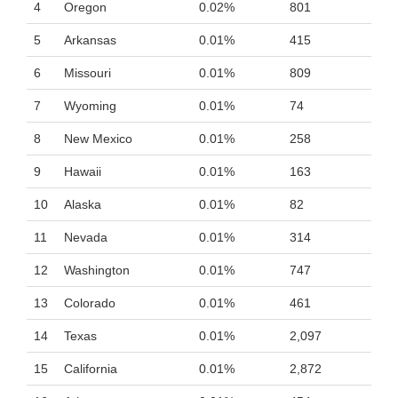
4
Oregon
0.02%
801
5
Arkansas
0.01%
415
6
Missouri
0.01%
809
7
Wyoming
0.01%
74
8
New Mexico
0.01%
258
9
Hawaii
0.01%
163
10
Alaska
0.01%
82
11
Nevada
0.01%
314
12
Washington
0.01%
747
13
Colorado
0.01%
461
14
Texas
0.01%
2,097
15
California
0.01%
2,872