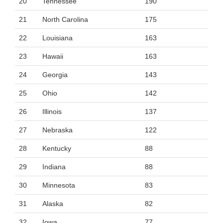
20
Tennessee
190
21
North Carolina
175
22
Louisiana
163
23
Hawaii
163
24
Georgia
143
25
Ohio
142
26
Illinois
137
27
Nebraska
122
28
Kentucky
88
29
Indiana
88
30
Minnesota
83
31
Alaska
82
32
Iowa
77