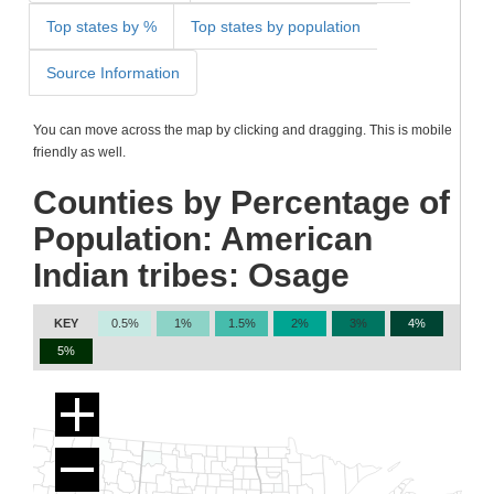
Top states by %
Top states by population
Source Information
You can move across the map by clicking and dragging. This is mobile
friendly as well.
Counties by Percentage of
Population: American
Indian tribes: Osage
KEY
0.5%
1%
1.5%
2%
3%
4%
5%