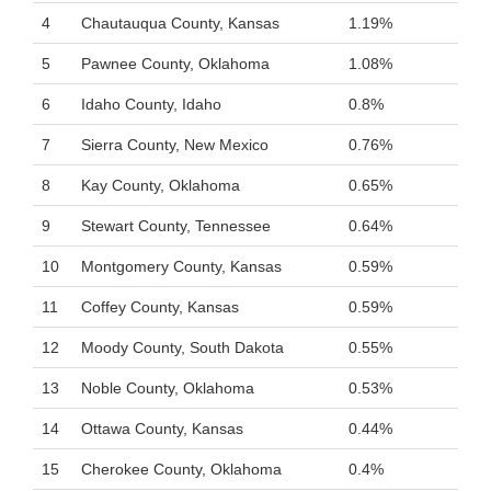
4
Chautauqua County, Kansas
1.19%
5
Pawnee County, Oklahoma
1.08%
6
Idaho County, Idaho
0.8%
7
Sierra County, New Mexico
0.76%
8
Kay County, Oklahoma
0.65%
9
Stewart County, Tennessee
0.64%
10
Montgomery County, Kansas
0.59%
11
Coffey County, Kansas
0.59%
12
Moody County, South Dakota
0.55%
13
Noble County, Oklahoma
0.53%
14
Ottawa County, Kansas
0.44%
15
Cherokee County, Oklahoma
0.4%