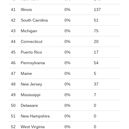
41
Illinois
0%
137
42
South Carolina
0%
51
43
Michigan
0%
75
44
Connecticut
0%
20
45
Puerto Rico
0%
17
46
Pennsylvania
0%
54
47
Maine
0%
5
48
New Jersey
0%
37
49
Mississippi
0%
7
50
Delaware
0%
0
51
New Hampshire
0%
0
52
West Virginia
0%
0