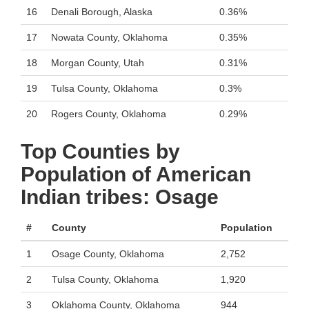
16
Denali Borough, Alaska
0.36%
17
Nowata County, Oklahoma
0.35%
18
Morgan County, Utah
0.31%
19
Tulsa County, Oklahoma
0.3%
20
Rogers County, Oklahoma
0.29%
Top Counties by
Population of American
Indian tribes: Osage
#
County
Population
1
Osage County, Oklahoma
2,752
2
Tulsa County, Oklahoma
1,920
3
Oklahoma County, Oklahoma
944