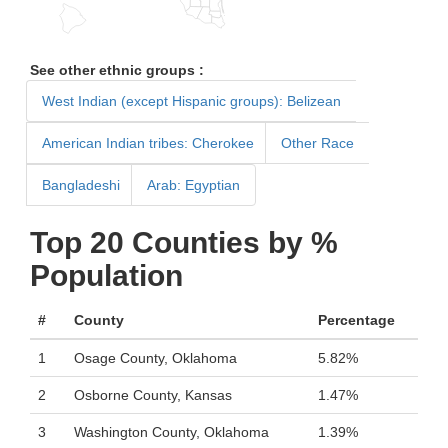
See other ethnic groups :
West Indian (except Hispanic groups): Belizean
American Indian tribes: Cherokee
Other Race
Bangladeshi
Arab: Egyptian
Top 20 Counties by %
Population
#
County
Percentage
1
Osage County, Oklahoma
5.82%
2
Osborne County, Kansas
1.47%
3
Washington County, Oklahoma
1.39%