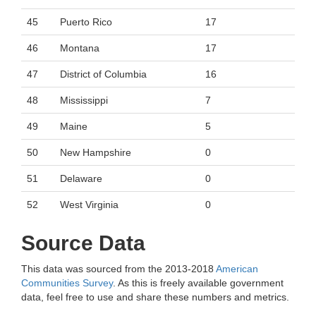
45
Puerto Rico
17
46
Montana
17
47
District of Columbia
16
48
Mississippi
7
49
Maine
5
50
New Hampshire
0
51
Delaware
0
52
West Virginia
0
Source Data
This data was sourced from the 2013-2018
American
Communities Survey
. As this is freely available government
data, feel free to use and share these numbers and metrics.