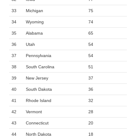
33
Michigan
75
34
Wyoming
74
35
Alabama
65
36
Utah
54
37
Pennsylvania
54
38
South Carolina
51
39
New Jersey
37
40
South Dakota
36
41
Rhode Island
32
42
Vermont
28
43
Connecticut
20
44
North Dakota
18