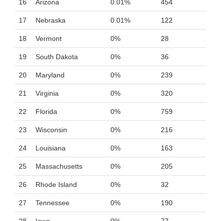
16
Arizona
0.01%
454
17
Nebraska
0.01%
122
18
Vermont
0%
28
19
South Dakota
0%
36
20
Maryland
0%
239
21
Virginia
0%
320
22
Florida
0%
759
23
Wisconsin
0%
216
24
Louisiana
0%
163
25
Massachusetts
0%
205
26
Rhode Island
0%
32
27
Tennessee
0%
190