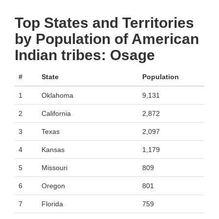
Top States and Territories
by Population of American
Indian tribes: Osage
#
State
Population
1
Oklahoma
9,131
2
California
2,872
3
Texas
2,097
4
Kansas
1,179
5
Missouri
809
6
Oregon
801
7
Florida
759