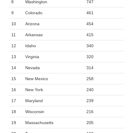
8
Washington
747
9
Colorado
461
10
Arizona
454
11
Arkansas
415
12
Idaho
340
13
Virginia
320
14
Nevada
314
15
New Mexico
258
16
New York
240
17
Maryland
239
18
Wisconsin
216
19
Massachusetts
205