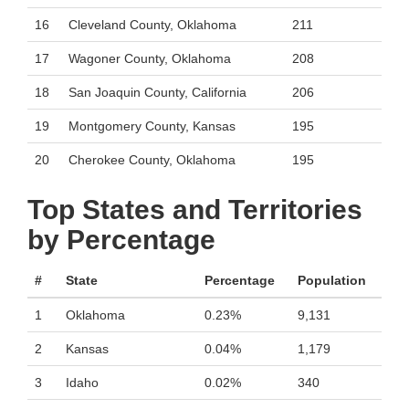
16
Cleveland County, Oklahoma
211
17
Wagoner County, Oklahoma
208
18
San Joaquin County, California
206
19
Montgomery County, Kansas
195
20
Cherokee County, Oklahoma
195
Top States and Territories
by Percentage
#
State
Percentage
Population
1
Oklahoma
0.23%
9,131
2
Kansas
0.04%
1,179
3
Idaho
0.02%
340