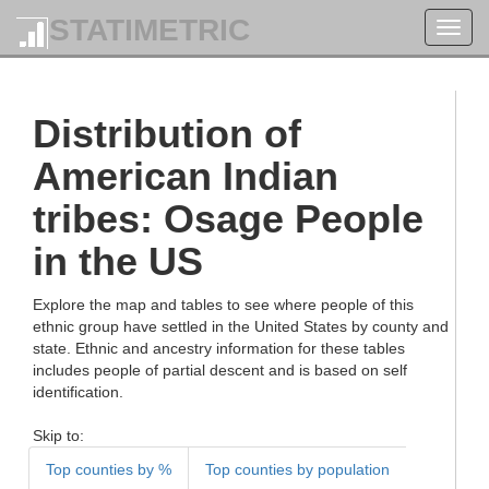
STATIMETRIC
Toggl
navig
Distribution of
American Indian
tribes: Osage People
in the US
Explore the map and tables to see where people of this
ethnic group have settled in the United States by county and
state. Ethnic and ancestry information for these tables
includes people of partial descent and is based on self
identification.
Skip to:
Top counties by %
Top counties by population