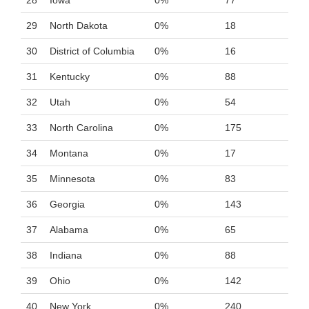
28
Iowa
0%
77
29
North Dakota
0%
18
30
District of Columbia
0%
16
31
Kentucky
0%
88
32
Utah
0%
54
33
North Carolina
0%
175
34
Montana
0%
17
35
Minnesota
0%
83
36
Georgia
0%
143
37
Alabama
0%
65
38
Indiana
0%
88
39
Ohio
0%
142
40
New York
0%
240