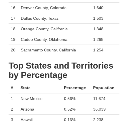
16
Denver County, Colorado
1,640
17
Dallas County, Texas
1,503
18
Orange County, California
1,348
19
Caddo County, Oklahoma
1,268
20
Sacramento County, California
1,254
Top States and Territories
by Percentage
#
State
Percentage
Population
1
New Mexico
0.56%
11,674
2
Arizona
0.52%
36,039
3
Hawaii
0.16%
2,238