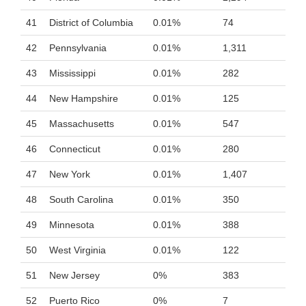
41
District of Columbia
0.01%
74
42
Pennsylvania
0.01%
1,311
43
Mississippi
0.01%
282
44
New Hampshire
0.01%
125
45
Massachusetts
0.01%
547
46
Connecticut
0.01%
280
47
New York
0.01%
1,407
48
South Carolina
0.01%
350
49
Minnesota
0.01%
388
50
West Virginia
0.01%
122
51
New Jersey
0%
383
52
Puerto Rico
0%
7