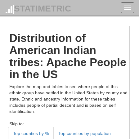
STATIMETRIC
Toggl
navig
Distribution of
American Indian
tribes: Apache People
in the US
Explore the map and tables to see where people of this
ethnic group have settled in the United States by county and
state. Ethnic and ancestry information for these tables
includes people of partial descent and is based on self
identification.
Skip to:
Top counties by %
Top counties by population