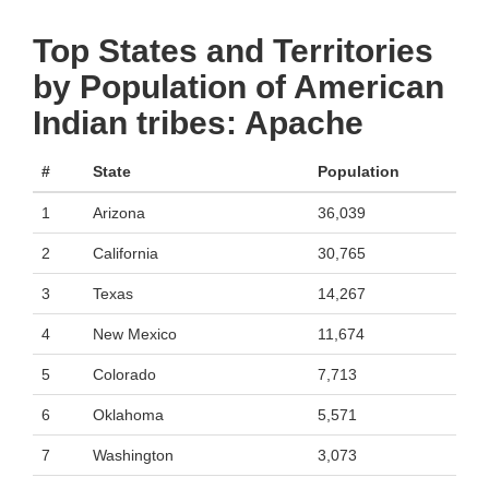
Top States and Territories
by Population of American
Indian tribes: Apache
#
State
Population
1
Arizona
36,039
2
California
30,765
3
Texas
14,267
4
New Mexico
11,674
5
Colorado
7,713
6
Oklahoma
5,571
7
Washington
3,073