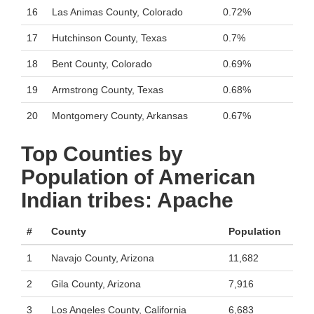
16
Las Animas County, Colorado
0.72%
17
Hutchinson County, Texas
0.7%
18
Bent County, Colorado
0.69%
19
Armstrong County, Texas
0.68%
20
Montgomery County, Arkansas
0.67%
Top Counties by
Population of American
Indian tribes: Apache
#
County
Population
1
Navajo County, Arizona
11,682
2
Gila County, Arizona
7,916
3
Los Angeles County, California
6,683