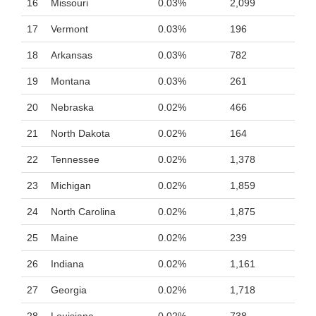
16
Missouri
0.03%
2,099
17
Vermont
0.03%
196
18
Arkansas
0.03%
782
19
Montana
0.03%
261
20
Nebraska
0.02%
466
21
North Dakota
0.02%
164
22
Tennessee
0.02%
1,378
23
Michigan
0.02%
1,859
24
North Carolina
0.02%
1,875
25
Maine
0.02%
239
26
Indiana
0.02%
1,161
27
Georgia
0.02%
1,718