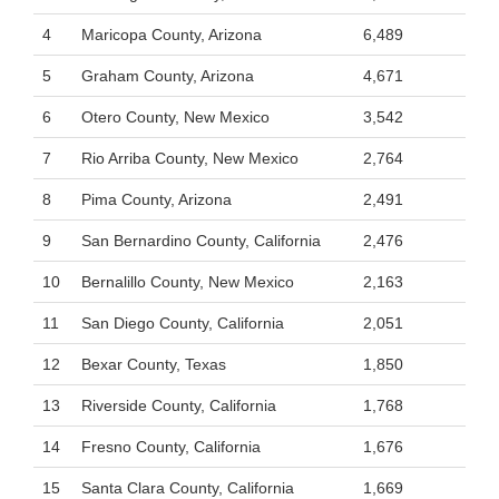
4
Maricopa County, Arizona
6,489
5
Graham County, Arizona
4,671
6
Otero County, New Mexico
3,542
7
Rio Arriba County, New Mexico
2,764
8
Pima County, Arizona
2,491
9
San Bernardino County, California
2,476
10
Bernalillo County, New Mexico
2,163
11
San Diego County, California
2,051
12
Bexar County, Texas
1,850
13
Riverside County, California
1,768
14
Fresno County, California
1,676
15
Santa Clara County, California
1,669