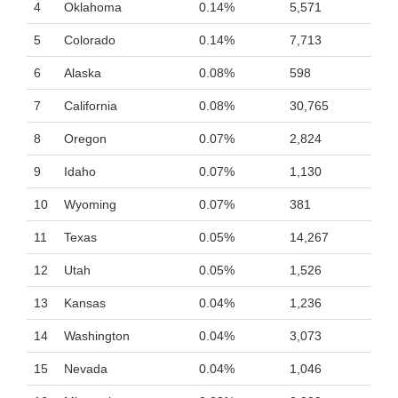
4
Oklahoma
0.14%
5,571
5
Colorado
0.14%
7,713
6
Alaska
0.08%
598
7
California
0.08%
30,765
8
Oregon
0.07%
2,824
9
Idaho
0.07%
1,130
10
Wyoming
0.07%
381
11
Texas
0.05%
14,267
12
Utah
0.05%
1,526
13
Kansas
0.04%
1,236
14
Washington
0.04%
3,073
15
Nevada
0.04%
1,046