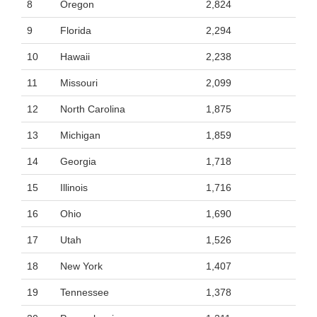
8
Oregon
2,824
9
Florida
2,294
10
Hawaii
2,238
11
Missouri
2,099
12
North Carolina
1,875
13
Michigan
1,859
14
Georgia
1,718
15
Illinois
1,716
16
Ohio
1,690
17
Utah
1,526
18
New York
1,407
19
Tennessee
1,378