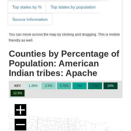
Top states by %
Top states by population
Source Information
You can move across the map by clicking and dragging. This is mobile
friendly as well.
Counties by Percentage of
Population: American
Indian tribes: Apache
KEY
1.25%
2.5%
3.75%
5%
7.5%
10%
12.5%