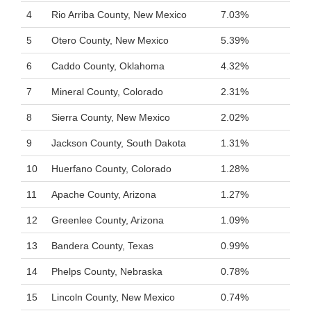
4
Rio Arriba County, New Mexico
7.03%
5
Otero County, New Mexico
5.39%
6
Caddo County, Oklahoma
4.32%
7
Mineral County, Colorado
2.31%
8
Sierra County, New Mexico
2.02%
9
Jackson County, South Dakota
1.31%
10
Huerfano County, Colorado
1.28%
11
Apache County, Arizona
1.27%
12
Greenlee County, Arizona
1.09%
13
Bandera County, Texas
0.99%
14
Phelps County, Nebraska
0.78%
15
Lincoln County, New Mexico
0.74%