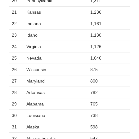
20
Pennsylvania
1,311
21
Kansas
1,236
22
Indiana
1,161
23
Idaho
1,130
24
Virginia
1,126
25
Nevada
1,046
26
Wisconsin
875
27
Maryland
800
28
Arkansas
782
29
Alabama
765
30
Louisiana
738
31
Alaska
598
32
Massachusetts
547