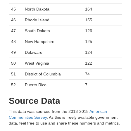
45
North Dakota
164
46
Rhode Island
155
47
South Dakota
126
48
New Hampshire
125
49
Delaware
124
50
West Virginia
122
51
District of Columbia
74
52
Puerto Rico
7
Source Data
This data was sourced from the 2013-2018
American
Communities Survey
. As this is freely available government
data, feel free to use and share these numbers and metrics.