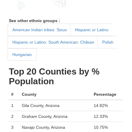
See other ethnic groups :
American Indian tribes: Sioux
Hispanic or Latino
Hispanic or Latino: South American: Chilean
Polish
Hungarian
Top 20 Counties by %
Population
#
County
Percentage
1
Gila County, Arizona
14.82%
2
Graham County, Arizona
12.33%
3
Navajo County, Arizona
10.75%