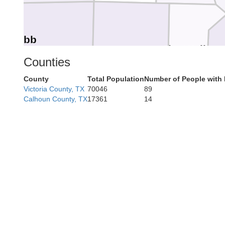
Webb
Jim Wells
Duval
Counties
County
Total Population
Number of People with 
Victoria County, TX
70046
89
K
Calhoun County, TX
17361
14
Jim Hogg
Brooks
K
Starr