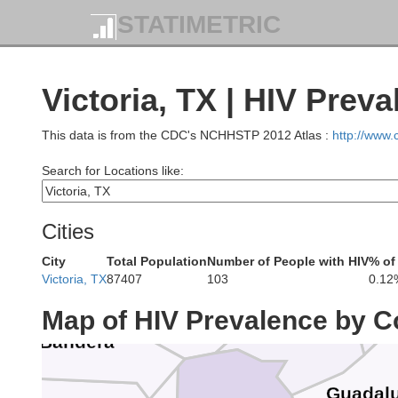
STATIMETRIC
Burnet
Llano
Victoria, TX | HIV Prev
This data is from the CDC's NCHHSTP 2012 Atlas :
http://www
Search for Locations like:
Gillespie
Blanco
Cities
Kerr
City
Total Population
Number of People with HIV
% of
Hays
Victoria, TX
87407
103
0.12
Kendall
Map of HIV Prevalence by C
Comal
Bandera
Guadal