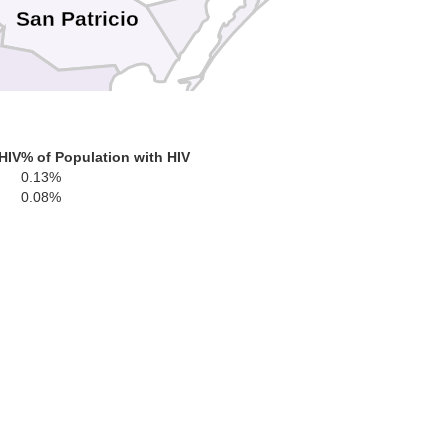
San Patricio
Nueces
HIV
% of Population with HIV
0.13%
leberg
0.08%
enedy