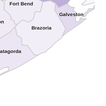
Fort Bend
Galveston
on
Brazoria
atagorda