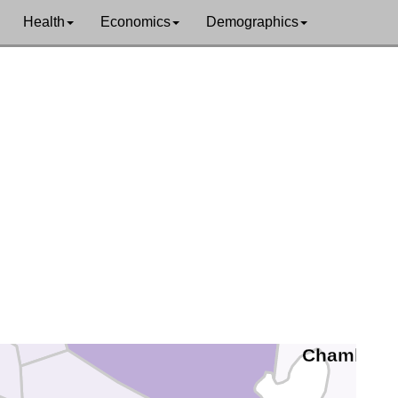
Health
Economics
Demographics
Walker
Grimes
Montgomery
Liberty
Waller
Harris
Chambers