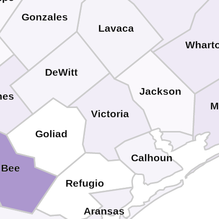
Gonzales
Lavaca
Whart
DeWitt
Jackson
nes
M
Victoria
Goliad
Calhoun
Bee
Refugio
Aransas