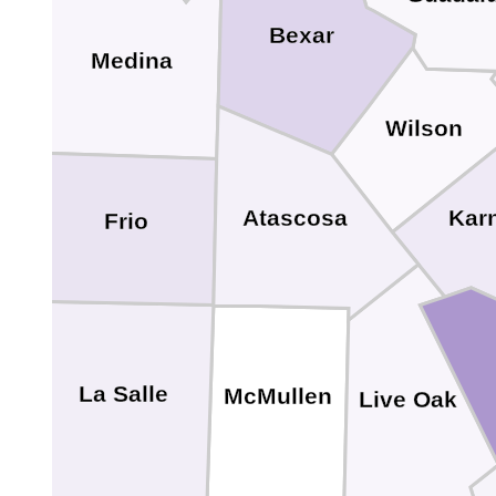
Bexar
Medina
Wilson
Kar
Atascosa
Frio
La Salle
McMullen
Live Oak