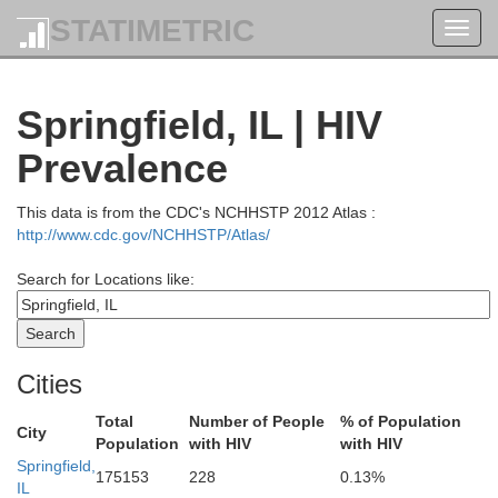
STATIMETRIC
Toggl
navig
Springfield, IL | HIV
Prevalence
This data is from the CDC's NCHHSTP 2012 Atlas :
http://www.cdc.gov/NCHHSTP/Atlas/
Search for Locations like:
Cities
Total
Number of People
% of Population
City
Population
with HIV
with HIV
Springfield,
175153
228
0.13%
IL
Scott