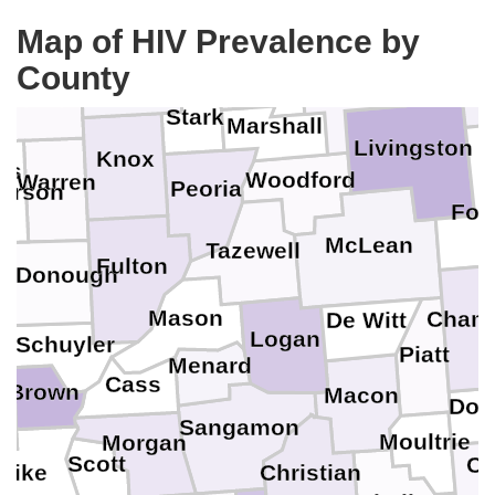
Map of HIV Prevalence by
Rock Island
Bureau
LaSalle
Grundy
Henry
County
K
Putnam
Mercer
Stark
Marshall
Livingston
Knox
es
Woodford
Warren
Peoria
erson
For
McLean
Tazewell
Fulton
cDonough
ck
Mason
Cham
De Witt
Logan
Schuyler
Piatt
Menard
Cass
s
Brown
Macon
Dou
Sangamon
Moultrie
Morgan
Scott
Co
Christian
Pike