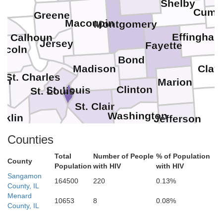
Shelby
Cumb
Greene
e
Macoupin
Montgomery
Effingha
Calhoun
J
Jersey
Fayette
incoln
Bond
Clay
Madison
St. Charles
en
Marion
Clinton
St. Louis
St. Louis
St. Clair
Washington
nklin
Jefferson
Monroe
Jefferson
Counties
Perry
Randolph
Total
Number of People
% of Population
County
Population
with HIV
with HIV
Sangamon
164500
220
0.13%
County, IL
Menard
10653
8
0.08%
County, IL