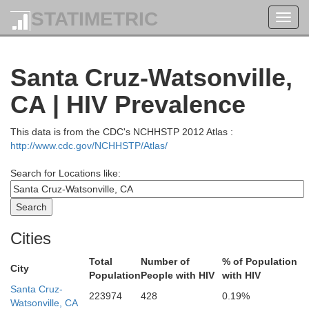
STATIMETRIC
Toggl
navig
Tehama
Santa Cruz-Watsonville,
CA | HIV Prevalence
Mendocino
Glenn
This data is from the CDC's NCHHSTP 2012 Atlas :
http://www.cdc.gov/NCHHSTP/Atlas/
Search for Locations like:
Lake
Colusa
Cities
Sutter
Total
Number of
% of Population
City
Population
People with HIV
with HIV
Sonoma
Santa Cruz-
223974
428
0.19%
Yolo
Watsonville, CA