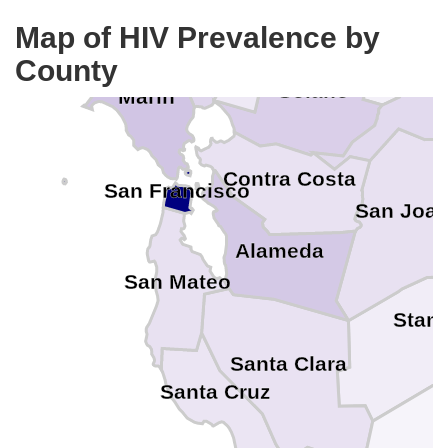
Napa
Map of HIV Prevalence by
County
Sacra
Solano
Marin
Contra Costa
San Francisco
San Joaq
Alameda
San Mateo
Stani
Santa Clara
Santa Cruz