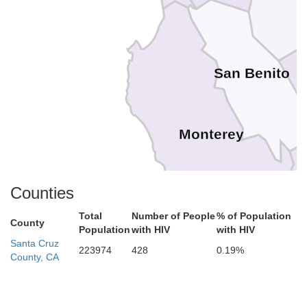
San Benito
Monterey
Counties
Total
Number of People
% of Population
County
Population
with HIV
with HIV
Santa Cruz
223974
428
0.19%
County, CA