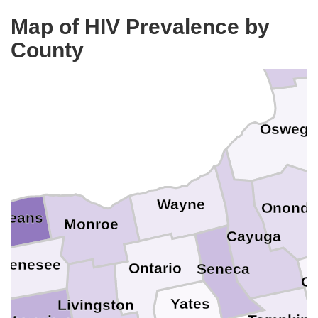
Jeffers
Map of HIV Prevalence by
County
Oswego
Wayne
Ononda
rleans
Monroe
Cayuga
Genesee
Ontario
Seneca
Co
Yates
Livingston