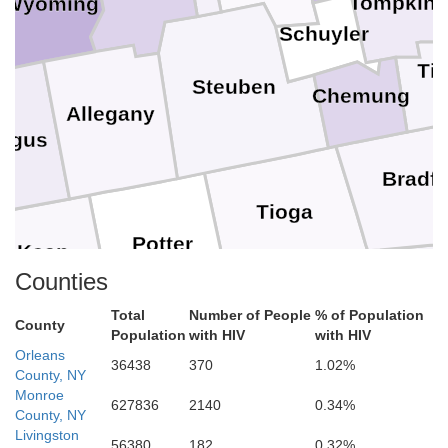
Tompkin
Wyoming
Schuyler
Ti
Steuben
Chemung
Allegany
augus
Bradf
Tioga
Potter
McKean
Sull
Counties
Lycoming
Total
Number of People
% of Population
County
Cameron
Population
with HIV
with HIV
Elk
Orleans
Clinton
36438
370
1.02%
County, NY
Mont
Monroe
627836
2140
0.34%
County, NY
Union
Northum
Livingston
son
56380
182
0.32%