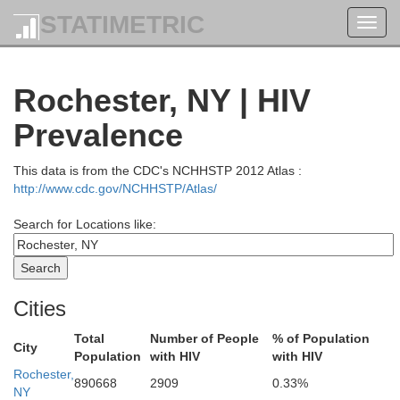
STATIMETRIC
Toggl
navig
Rochester, NY | HIV
Prevalence
This data is from the CDC's NCHHSTP 2012 Atlas :
http://www.cdc.gov/NCHHSTP/Atlas/
Search for Locations like:
Cities
Total
Number of People
% of Population
City
Population
with HIV
with HIV
Rochester,
890668
2909
0.33%
NY