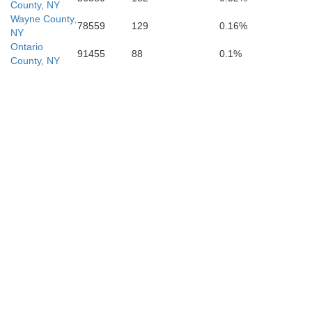
Centre
County, NY
Clearfield
Snyder
Wayne County,
78559
129
0.16%
NY
Ontario
91455
88
0.1%
Mifflin
County, NY
Juniata
Dau
Perry
Blair
Huntingdon
Cumberland