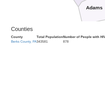
Adams
Counties
County
Total Population
Number of People with HI
Berks County, PA
343581
878