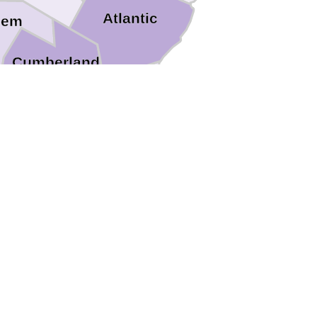
Atlantic
lem
Cumberland
Cape May
t