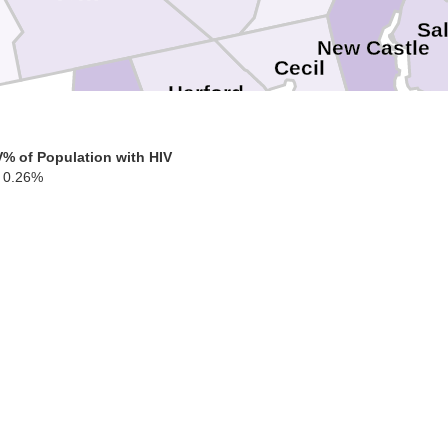
Sa
New Castle
Cecil
Harford
Baltimore
V
% of Population with HIV
Kent
0.26%
Baltimore
Ken
Queen Annes
Anne Arundel
Caroline
Talbot
Dorchester