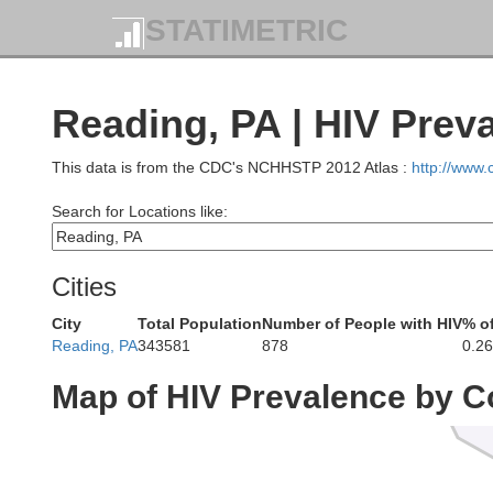
STATIMETRIC
Reading, PA | HIV Prev
This data is from the CDC's NCHHSTP 2012 Atlas :
http://www
Search for Locations like:
Brad
Cities
City
Total Population
Number of People with HIV
% o
Reading, PA
343581
878
0.2
Map of HIV Prevalence by C
S