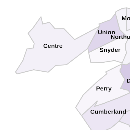
Mo
Union
North
Centre
Snyder
Perry
Cumberland