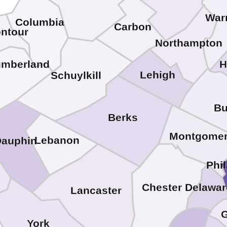
War
Columbia
Carbon
ntour
Northampton
H
umberland
Lehigh
Schuylkill
Bu
Berks
Montgome
Lebanon
Dauphin
Phi
Chester
Delawar
Lancaster
G
York