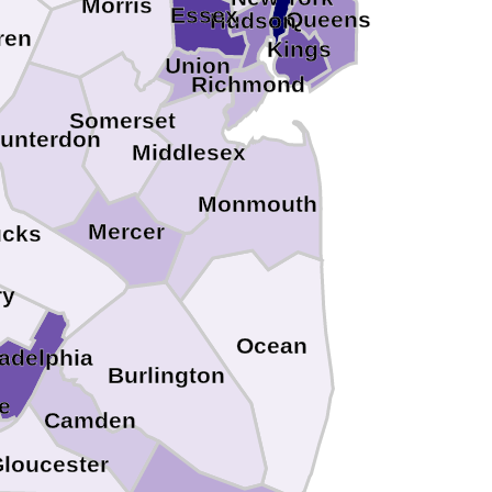
Morris
Essex
Queens
Hudson
ren
Kings
Union
Richmond
Somerset
unterdon
Middlesex
Monmouth
Mercer
cks
ry
Ocean
ladelphia
Burlington
e
Camden
loucester