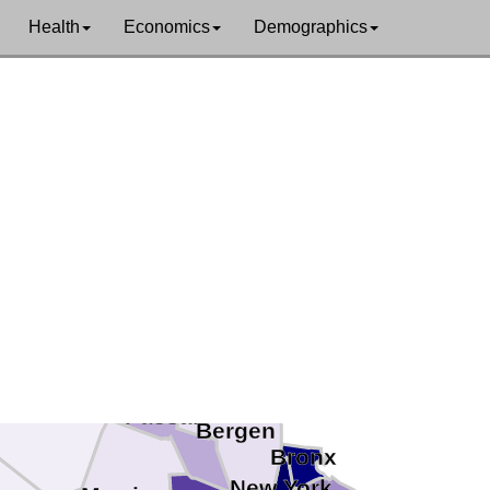
Health
Economics
Demographics
van
Orange
Rockland
Sussex
Passaic
Bergen
Bronx
New York