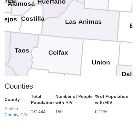
rande
Huerfano
Alamosa
Costilla
nejos
Las Animas
B
Taos
Colfax
Union
Dall
Mora
amos
Counties
Harding
Hartl
Total
Number of People
% of Population
nta Fe
County
Population
with HIV
with HIV
San Miguel
Pueblo
131444
150
0.11%
Oldh
County, CO
Quay
Guadalupe