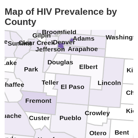
Loga
Weld
Map of HIV Prevalence by
County
Grand
Morgan
Boulder
Broomfield
Gilpin
Washingt
Adams
gle
Denver
Clear Creek
Summit
Arapahoe
Jefferson
Douglas
Lake
Elbert
Park
Kit
Teller
Lincoln
Chaffee
El Paso
Che
Fremont
Kio
Crowley
guache
Pueblo
Custer
Bent
Otero
P