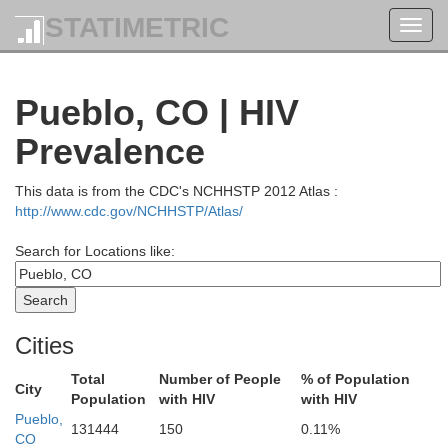
STATIMETRIC
Toggl
navig
Pueblo, CO | HIV
Prevalence
This data is from the CDC's NCHHSTP 2012 Atlas :
http://www.cdc.gov/NCHHSTP/Atlas/
Search for Locations like:
Albany
Cities
Total
Number of People
% of Population
City
Population
with HIV
with HIV
Pueblo,
Jackson
131444
150
0.11%
Larimer
CO