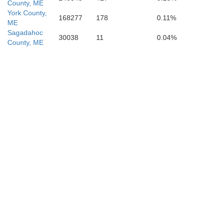
County, ME
York County,
gham
168277
178
0.11%
ME
Sagadahoc
30038
11
0.04%
County, ME
Essex
x
Suffolk
Norfolk
Plymouth