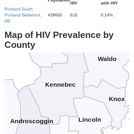
Population
HIV
with HIV
Portland-South
Portland-Biddeford,
438660
616
0.14%
ME
Map of HIV Prevalence by
County
Waldo
Kennebec
Knox
Lincoln
Androscoggin