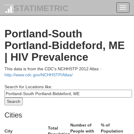
STATIMETRIC
Toggl
navig
Portland-South
Portland-Biddeford, ME
Piscataquis
| HIV Prevalence
This data is from the CDC's NCHHSTP 2012 Atlas :
http://www.cdc.gov/NCHHSTP/Atlas/
Penobscot
Search for Locations like:
omerset
Cities
Number of
% of
Total
City
People with
Population