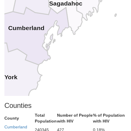
Sagadahoc
Cumberland
York
rd
Counties
Total
Number of People
% of Population
County
Population
with HIV
with HIV
Cumberland
240345
427
0.18%