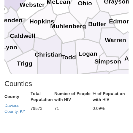
Grayson
McLean
Ohio
Webster
in
ittenden
Edmon
Hopkins
Butler
Muhlenberg
Caldwell
Warren
Lyon
Logan
Christian
Todd
Al
Simpson
Trigg
Robertson
Sumner
Counties
Montgomery
Total
Number of People
% of Population
County
Population
with HIV
with HIV
Daviess
Davidson
79573
71
0.09%
County, KY