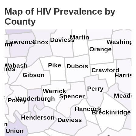
Sullivan
Map of HIV Prevalence by
Greene
Crawford
County
Lawrence
Martin
Daviess
Lawrence
Washingt
Knox
land
Orange
F
Pike
Wabash
Dubois
wards
Crawford
Gibson
Harris
Perry
Warrick
Meade
Spencer
te
Vanderburgh
Posey
Hancock
Breckinridge
H
Henderson
Daviess
tin
Union