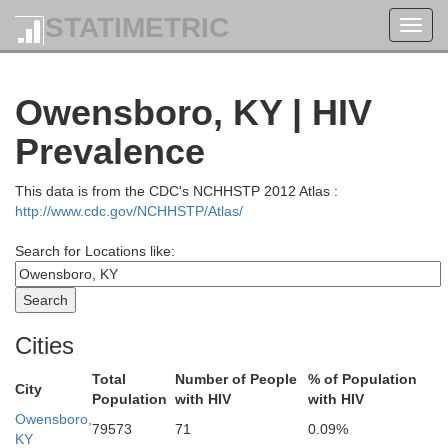
STATIMETRIC
Toggl
navig
Owensboro, KY | HIV
Prevalence
This data is from the CDC's NCHHSTP 2012 Atlas :
http://www.cdc.gov/NCHHSTP/Atlas/
Search for Locations like:
Putnam
Cities
Total
Number of People
% of Population
City
Population
with HIV
with HIV
Owensboro,
Brown
79573
71
0.09%
Monroe
KY