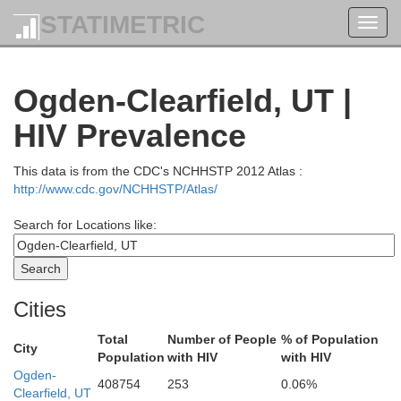
STATIMETRIC
Toggl
Clark
navig
Fr
Ogden-Clearfield, UT |
HIV Prevalence
Butte
Jefferson
Madis
This data is from the CDC's NCHHSTP 2012 Atlas :
aine
http://www.cdc.gov/NCHHSTP/Atlas/
Search for Locations like:
Bonnevil
Bingham
Minidoka
Cities
Total
Number of People
% of Population
City
Population
with HIV
with HIV
Power
Ogden-
Caribou
Bannock
408754
253
0.06%
Clearfield, UT