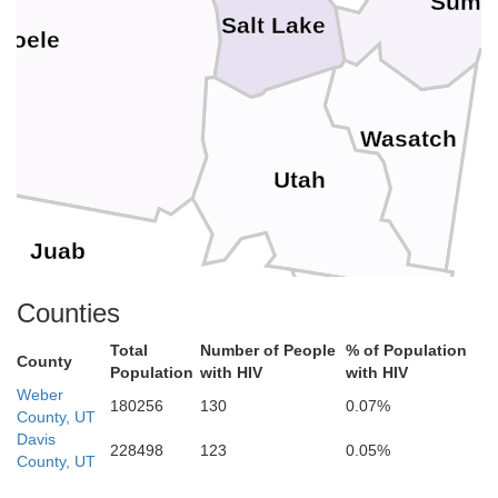
Summ
Salt Lake
ooele
Wasatch
Utah
Juab
Counties
Car
Total
Number of People
% of Population
County
Population
with HIV
with HIV
Sanpete
Weber
d
180256
130
0.07%
County, UT
Davis
228498
123
0.05%
County, UT