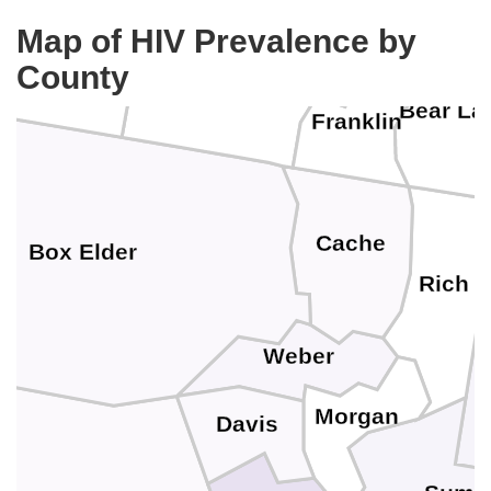
assia
Map of HIV Prevalence by
County
Oneida
Bear La
Franklin
Cache
Box Elder
Rich
Weber
Morgan
Davis