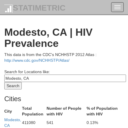
Douglas
STATIMETRIC
Toggl
navig
Curry
Modesto, CA | HIV
Josephine
Klamath
Jackson
Prevalence
This data is from the CDC's NCHHSTP 2012 Atlas :
Del Norte
http://www.cdc.gov/NCHHSTP/Atlas/
Search for Locations like:
Siskiyou
Modoc
Humboldt
Cities
Trinity
Total
Number of People
% of Population
Shasta
City
Population
with HIV
with HIV
Modesto,
411080
541
0.13%
Lassen
CA