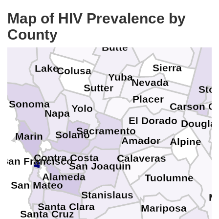
W
Tehama
Map of HIV Prevalence by
County
Plumas
Mendocino
Glenn
Butte
Sierra
Lake
Colusa
Yuba
Nevada
Sutter
Sto
Placer
Sonoma
Carson Ci
Yolo
Napa
El Dorado
L
Dougla
Sacramento
Solano
Marin
Amador
Alpine
Contra Costa
Calaveras
San Francisco
San Joaquin
Alameda
Tuolumne
San Mateo
Stanislaus
M
Santa Clara
Mariposa
Santa Cruz