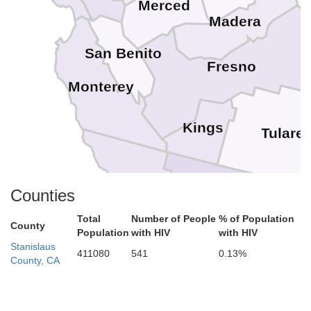
Merced
Madera
San Benito
Fresno
Monterey
Kings
Tulare
San Luis Obispo
Counties
Kern
Total
Number of People
% of Population
County
Population
with HIV
with HIV
Stanislaus
Santa Barbara
411080
541
0.13%
County, CA
Ventura