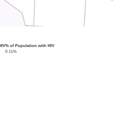
HIV
% of Population with HIV
0.11%
s
Crockett
Terrell