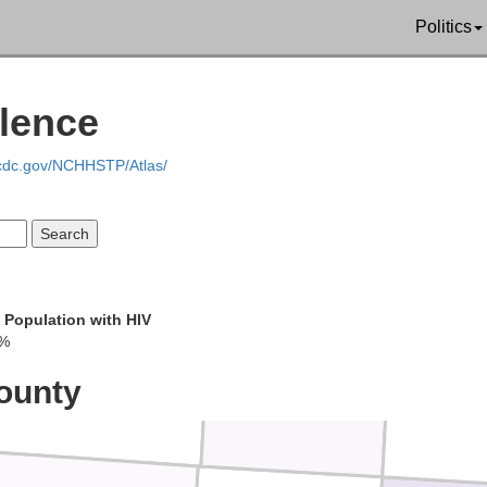
Lubbock
Politics
alence
akum
.cdc.gov/NCHHSTP/Atlas/
Terry
Lynn
 Population with HIV
1%
Gaines
Dawson
Bor
ounty