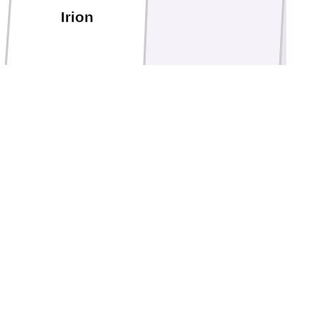
Irion
Schleicher
Sutton