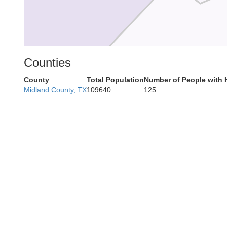
Counties
County
Total Population
Number of People with 
Midland County, TX
109640
125
Peco