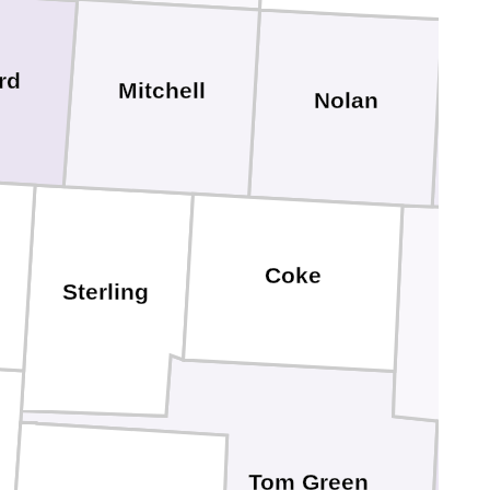
rd
Mitchell
Nolan
Coke
Sterling
Run
Tom Green