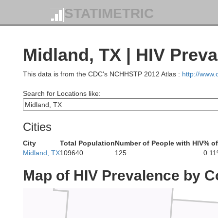
STATIMETRIC
Midland, TX | HIV Prev
Yo
This data is from the CDC's NCHHSTP 2012 Atlas :
http://www
Search for Locations like:
Cities
Lea
City
Total Population
Number of People with HIV
% of
Midland, TX
109640
125
0.1
Map of HIV Prevalence by C