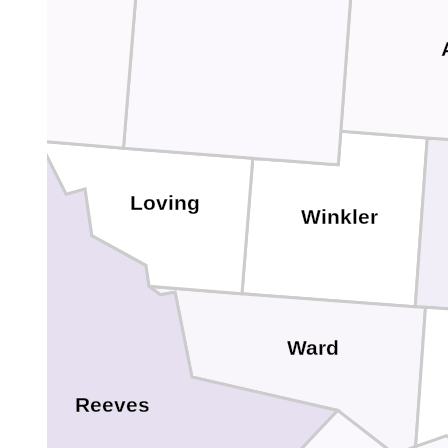
Loving
Winkler
Ward
Reeves