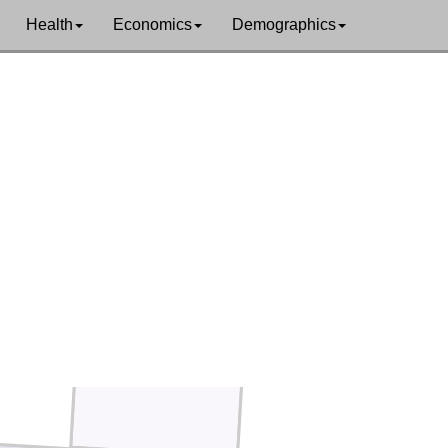
Crosby
Dickens
Health
Economics
Demographics
King
Garza
Kent
Stonewall
den
Scurry
Fisher