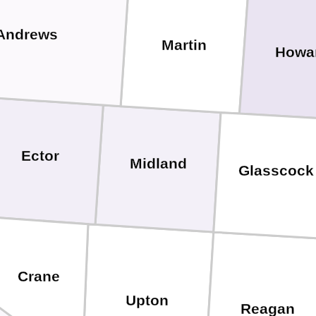
Andrews
Martin
Howa
Ector
Midland
Glasscock
Crane
Upton
Reagan