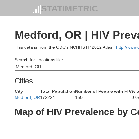
STATIMETRIC
Medford, OR | HIV Prev
This data is from the CDC's NCHHSTP 2012 Atlas :
http://www
Search for Locations like:
Cities
City
Total Population
Number of People with HIV
% o
Medford, OR
172224
150
0.0
Map of HIV Prevalence by C