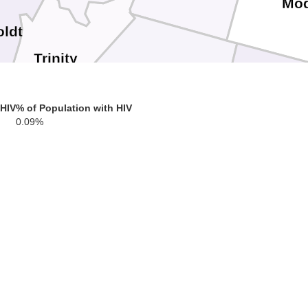
Mo
ldt
Trinity
Shasta
 HIV
% of Population with HIV
Lasse
0.09%
Tehama
Plumas
cino
Glenn
Butte
Sierra
Lake
Colusa
Yuba
Nevada
Sutter