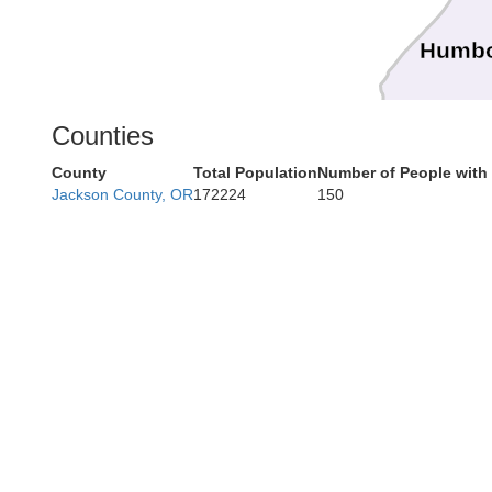
Humbo
Counties
County
Total Population
Number of People with
Jackson County, OR
172224
150
Mendo