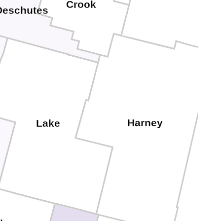
Crook
Deschutes
Harney
Lake