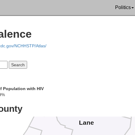
Clatsop
Cowli
Politics
Columbia
Clar
alence
Tillamook
Washington
Multno
.cdc.gov/NCHHSTP/Atlas/
Yamhill
Clacka
Polk
Lincoln
Marion
Benton
f Population with HIV
9%
Linn
ounty
Lane