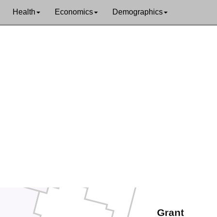
tz
Health
Economics
Demographics
Yakima
Skamania
k
Klickitat
mah
Hood River
mas
Sherman
Gilliam
Wasco
Morrow
Jefferson
Wheeler
Grant