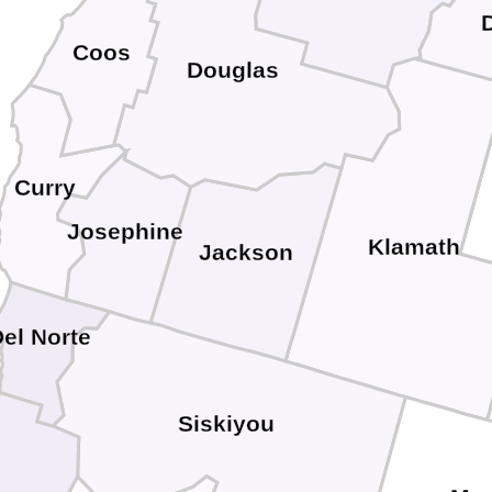
Coos
Douglas
Curry
Josephine
Klamath
Jackson
el Norte
Siskiyou