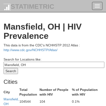
STATIMETRIC
Toggl
navig
Mansfield, OH | HIV
Prevalence
This data is from the CDC's NCHHSTP 2012 Atlas :
http://www.cdc.gov/NCHHSTP/Atlas/
Search for Locations like:
Cities
Total
Number of People
% of Population
City
Population
with HIV
with HIV
Mansfield,
104544
104
0.1%
OH