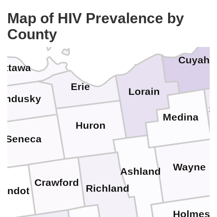
Map of HIV Prevalence by
County
Cuyaho
Ottawa
Erie
Lorain
andusky
S
Medina
Huron
Seneca
Wayne
Ashland
Crawford
Richland
andot
Holmes