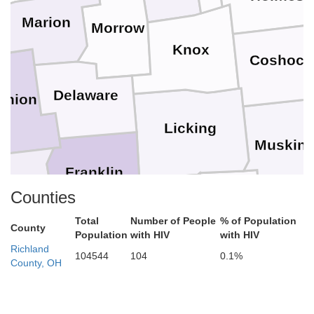
Marion
Morrow
Knox
Coshoct
Delaware
Union
Licking
Muskin
Franklin
Counties
Madison
Perry
Fairfield
Total
Number of People
% of Population
M
County
Population
with HIV
with HIV
Richland
Pickaway
104544
104
0.1%
County, OH
Hocking
Fayette
Athe