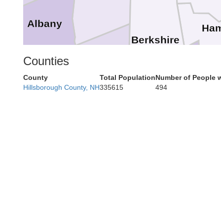
Albany
Ham
Berkshire
Counties
Columbia
County
Total Population
Number of People w
Greene
Hillsborough County, NH
335615
494
Litchfield
Ulster
Dutchess
Ne