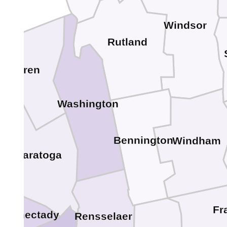
Windsor
Rutland
Warren
Washington
Bennington
Windham
Saratoga
Fr
chenectady
Rensselaer