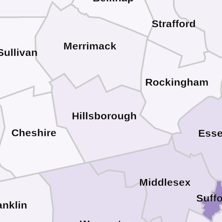
Strafford
Merrimack
Sullivan
Rockingham
Hillsborough
Cheshire
Ess
Middlesex
Suffo
anklin