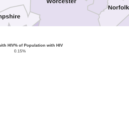
Worcester
Norfol
pshire
Hampden
Providence
ith HIV
% of Population with HIV
0.15%
Bris
Windham
Tolland
Kent
Ne
Hartford
Washington
New London
Middlesex
w Haven