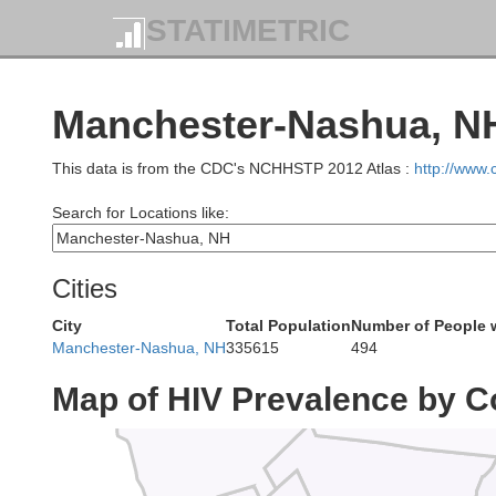
STATIMETRIC
Orleans
Franklin
Grand Isle
Manchester-Nashua, NH
Lamoille
on
Caledon
This data is from the CDC's NCHHSTP 2012 Atlas :
http://www
Search for Locations like:
Chittenden
Washington
Cities
City
Total Population
Number of People 
Manchester-Nashua, NH
335615
494
Orange
Map of HIV Prevalence by C
Addison