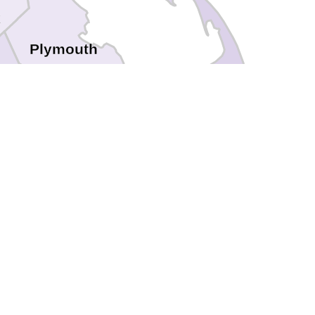
k
Plymouth
Barnstable
Bristol
tol
wport
Nantucket
Dukes