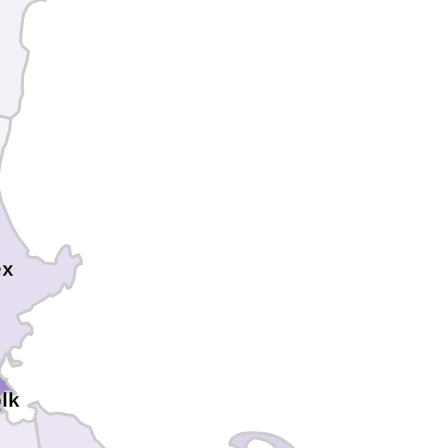
ex
lk