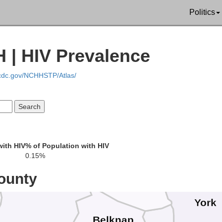
Coos
Politics
Essex
Oxford
 | HIV Prevalence
And
ia
.cdc.gov/NCHHSTP/Atlas/
Cum
with HIV
% of Population with HIV
Carroll
0.15%
Grafton
ounty
York
Belknap