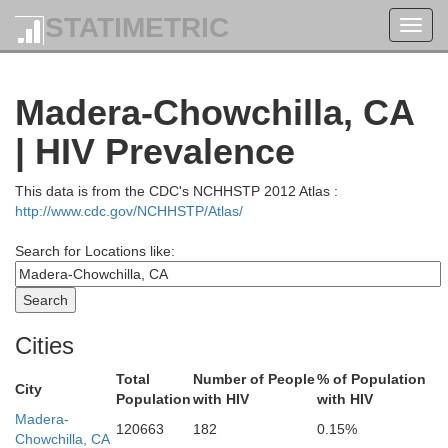
STATIMETRIC
Toggl
navig
Madera-Chowchilla, CA
| HIV Prevalence
This data is from the CDC's NCHHSTP 2012 Atlas :
Douglas
http://www.cdc.gov/NCHHSTP/Atlas/
Search for Locations like:
Klamath
Jackson
Harne
Lake
Del Norte
Cities
Siskiyou
Total
Number of People
% of Population
City
Population
with HIV
with HIV
Modoc
Madera-
120663
182
0.15%
mboldt
Chowchilla, CA