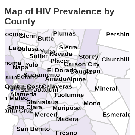
Trinity
Shasta
Humb
Map of HIV Prevalence by
Lassen
County
Washoe
Tehama
Plumas
docino
Pershing
Glenn
Butte
Sierra
Lake
Colusa
Yuba
Nevada
Sutter
Storey
Churchill
Placer
Sonoma
Carson City
Yolo
Napa
El Dorado
Lyon
Douglas
Sacramento
Solano
Marin
Amador
Alpine
Contra Costa
Calaveras
n Francisco
Mineral
San Joaquin
Alameda
Tuolumne
an Mateo
Stanislaus
Mono
Santa Clara
Mariposa
Santa Cruz
Merced
Esmeralda
Madera
San Benito
Fresno