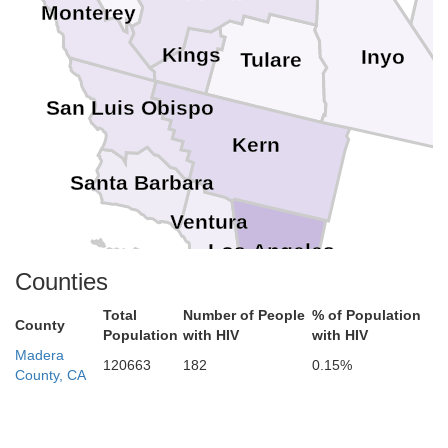
Monterey
Kings
Inyo
Tulare
San Luis Obispo
Kern
Santa Barbara
Ventura
Los Angeles
Counties
Orange
Total
Number of People
% of Population
County
Population
with HIV
with HIV
River
Madera
120663
182
0.15%
County, CA
San Diego