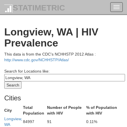
STATIMETRIC
Toggl
navig
Longview, WA | HIV
Prevalence
This data is from the CDC's NCHHSTP 2012 Atlas :
http://www.cdc.gov/NCHHSTP/Atlas/
Search for Locations like:
Cities
Total
Number of People
% of Population
City
Population
with HIV
with HIV
Wh
Longview,
San Juan
84997
91
0.11%
WA