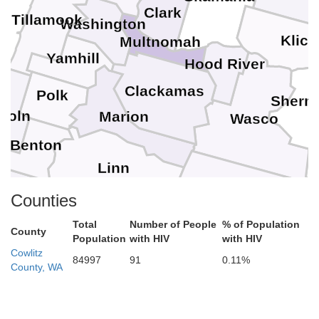
Clark
Tillamook
Washington
Klick
Multnomah
Yamhill
Hood River
Clackamas
Polk
Sherm
coln
Marion
Wasco
Benton
Linn
Jefferson
W
Counties
Total
Number of People
% of Population
Lane
County
Population
with HIV
with HIV
Cowlitz
Crook
84997
91
0.11%
County, WA
Deschutes
ouglas