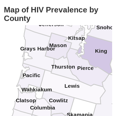
Clallam
Ska
Map of HIV Prevalence by
Island
County
Jefferson
Snoho
Kitsap
Mason
Grays Harbor
King
Thurston
Pierce
Pacific
Lewis
Wahkiakum
Clatsop
Cowlitz
Y
Columbia
Skamania