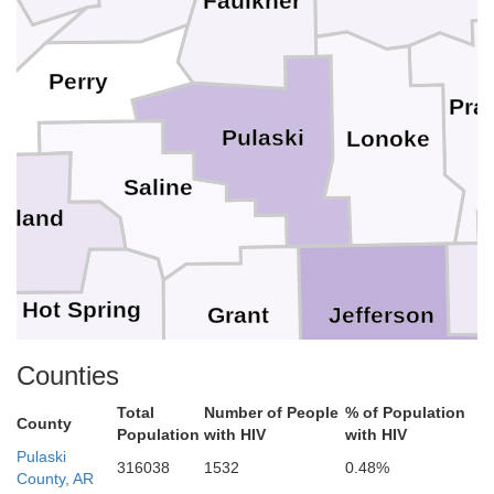
Faulkner
Perry
Prai
Pulaski
Lonoke
Saline
arland
Hot Spring
Jefferson
Grant
Counties
Clark
Total
Number of People
% of Population
Lincoln
County
Dallas
Population
with HIV
with HIV
Cleveland
Pulaski
316038
1532
0.48%
County, AR