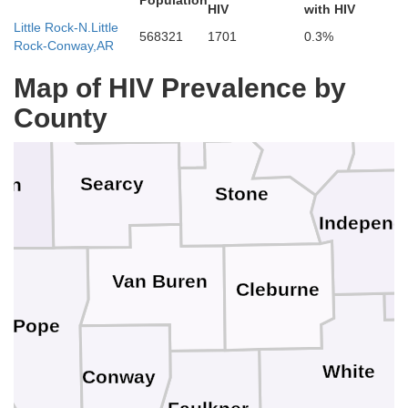
Population
HIV
with HIV
Little Rock-N.Little
Fulton
568321
1701
0.3%
Rock-Conway,AR
Baxter
oone
Marion
Map of HIV Prevalence by
Sha
County
Izard
Searcy
on
Stone
Independ
Van Buren
Cleburne
Pope
White
Conway