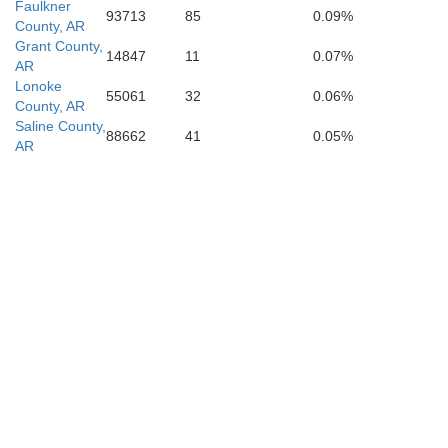
Faulkner
93713
85
0.09%
County, AR
Grant County,
da
14847
11
0.07%
Drew
AR
Ouachita
Calhoun
Lonoke
55061
32
0.06%
Bradley
County, AR
Saline County,
88662
41
0.05%
AR
Ashley
Union
Claiborne