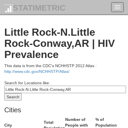
STATIMETRIC
Toggl
navig
Little Rock-N.Little
Rock-Conway,AR | HIV
Prevalence
This data is from the CDC's NCHHSTP 2012 Atlas :
http://www.cdc.gov/NCHHSTP/Atlas/
Search for Locations like:
Douglas
Howell
Or
Cities
Ozark
Taney
Number of
% of
Total
City
People with
Population