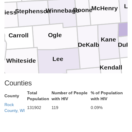
La
McHenry
Boone
Winnebago
Stephenson
aviess
Ogle
Carroll
Kane
DuP
DeKalb
Lee
Whiteside
Kendall
Counties
d
Bureau
LaSalle
Grundy
Total
Number of People
% of Population
Henry
County
Population
with HIV
with HIV
Putnam
Rock
131902
119
0.09%
County, WI
Stark
Marshall
Livingston
Knox