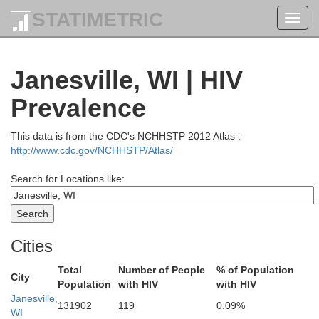
STATIMETRIC
Toggl
navig
Janesville, WI | HIV
Prevalence
This data is from the CDC's NCHHSTP 2012 Atlas :
http://www.cdc.gov/NCHHSTP/Atlas/
Search for Locations like:
Waupaca
Cities
Portage
Outagamie
od
Total
Number of People
% of Population
City
Population
with HIV
with HIV
Janesville,
131902
119
0.09%
Calumet
WI
Waushara