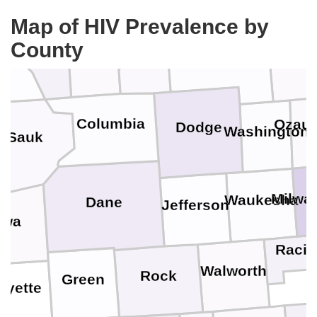
Winnebago
Map of HIV Prevalence by
Adams
eau
County
Marquette
Green Lake
Fond du Lac
Sheboy
Columbia
Ozau
Dodge
Washington
Sauk
Milwa
Waukesha
Dane
Jefferson
owa
Racin
Walworth
Rock
Green
ayette