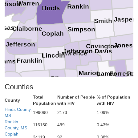
Warren
adison
Rankin
Hinds
Jasper
Smith
nsas
Claiborne
Simpson
Copiah
Jefferson
Jones
Covington
Jefferson Davis
Lawrence
Lincoln
Franklin
dams
ia
Marion
Lamar
Per
Forrest
Pike
Walthall
Amite
lkinson
Counties
Washington
Total
Number of People
% of Population
County
Pearl River
St. Helena
Population
with HIV
with HIV
Hinds County,
199090
2173
1.09%
MS
Rankin
116150
499
0.43%
County, MS
Copiah
24119
92
0.38%