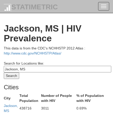
STATIMETRIC
Toggl
navig
Jackson, MS | HIV
Prevalence
This data is from the CDC's NCHHSTP 2012 Atlas :
http://www.cdc.gov/NCHHSTP/Atlas/
Search for Locations like:
Cities
Total
Number of People
% of Population
City
Population
with HIV
with HIV
Jackson,
438716
3011
0.69%
MS