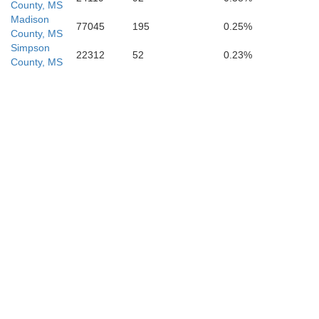
County, MS
Madison
77045
195
0.25%
County, MS
Simpson
22312
52
0.23%
County, MS