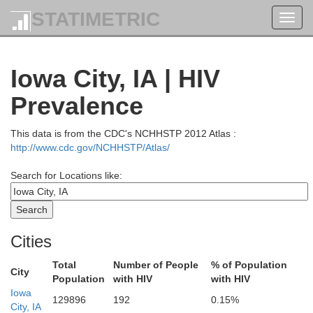
STATIMETRIC
Toggl
navig
Iowa City, IA | HIV
Prevalence
Crawford
This data is from the CDC's NCHHSTP 2012 Atlas :
http://www.cdc.gov/NCHHSTP/Atlas/
Chickasaw
Search for Locations like:
G
Fayette
Clayton
Bremer
Cities
Total
Number of People
% of Population
City
Population
with HIV
with HIV
Iowa
Dubuq
129896
192
0.15%
Delaware
Buchanan
City, IA
Black Hawk