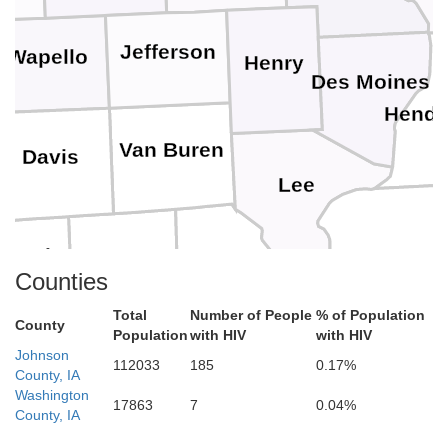
Jefferson
Wapello
Henry
Des Moines
Hende
Van Buren
Davis
Lee
chuyler
Scotland
Hancock
Clark
Counties
Total
Number of People
% of Population
County
Population
with HIV
with HIV
dair
Johnson
112033
185
0.17%
Knox
County, IA
Lewis
Washington
17863
7
0.04%
Adams
County, IA