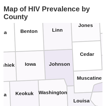
Map of HIV Prevalence by
County
Jones
Linn
Benton
ama
Cedar
Johnson
Iowa
eshiek
Muscatine
Washington
Keokuk
ska
Louisa