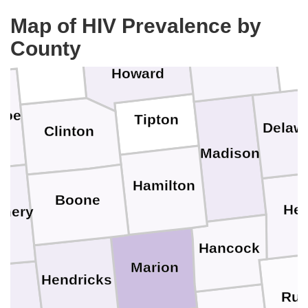
Cass
Map of HIV Prevalence by
County
Grant
Carroll
Black
Howard
noe
Tipton
Delaw
Clinton
Madison
Hamilton
Boone
Hen
mery
Hancock
Marion
Hendricks
Ru