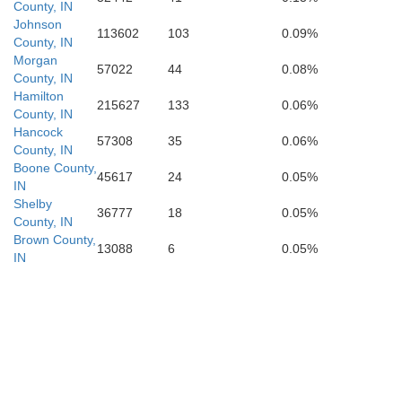
Clark
Orange
County, IN
Johnson
113602
103
0.09%
County, IN
Floyd
Morgan
57022
44
0.08%
Dubois
County, IN
Crawford
Hamilton
215627
133
0.06%
Harrison
County, IN
Hancock
57308
35
0.06%
County, IN
Boone County,
45617
24
0.05%
IN
Shelby
36777
18
0.05%
County, IN
Brown County,
13088
6
0.05%
IN