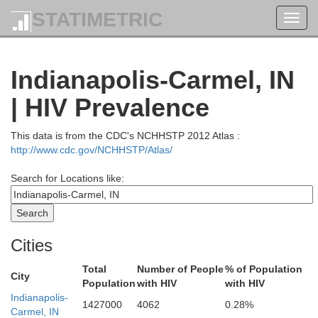
STATIMETRIC
Toggl
navig
Indianapolis-Carmel, IN
| HIV Prevalence
This data is from the CDC's NCHHSTP 2012 Atlas :
http://www.cdc.gov/NCHHSTP/Atlas/
Marshall
Search for Locations like:
Fulton
Cities
aski
Total
Number of People
% of Population
City
Huntington
Wabash
Population
with HIV
with HIV
Indianapolis-
W
1427000
4062
0.28%
Miami
Carmel, IN