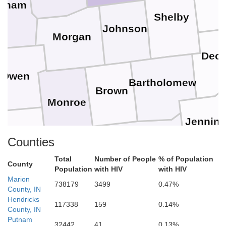
utnam
Shelby
Johnson
Morgan
Deca
Owen
Bartholomew
Brown
Monroe
Jennin
eene
Counties
Jackson
Total
Number of People
% of Population
J
County
Lawrence
Population
with HIV
with HIV
Marion
738179
3499
0.47%
Scott
County, IN
Martin
Hendricks
ss
117338
159
0.14%
Washington
County, IN
Putnam
32442
41
0.13%