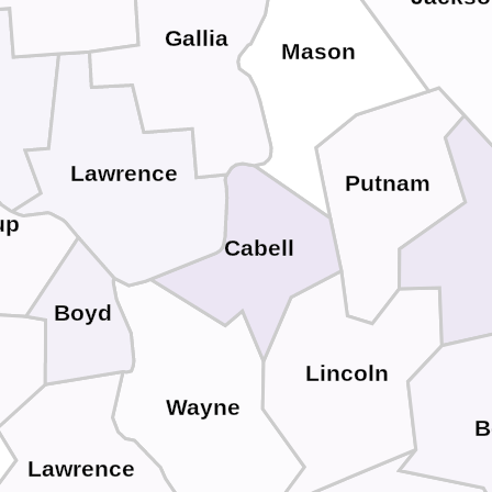
Gallia
Mason
Lawrence
Putnam
up
Cabell
Boyd
Lincoln
Wayne
B
Lawrence