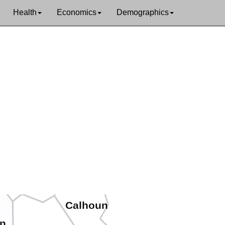
Health
Economics
Demographics
Pleasants
Ritchie
od
Wirt
Calhoun
n