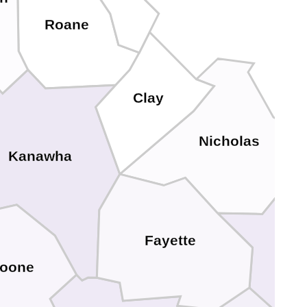
Roane
Clay
Nicholas
Kanawha
Fayette
G
oone