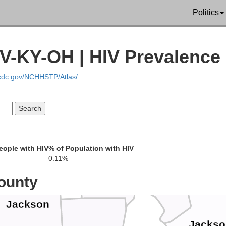
Politics
Perry
field
Morgan
V-KY-OH | HIV Prevalence
.cdc.gov/NCHHSTP/Atlas/
Hocking
Athens
Wo
Vinton
eople with HIV
% of Population with HIV
0.11%
Meigs
ounty
Jackson
Jackso