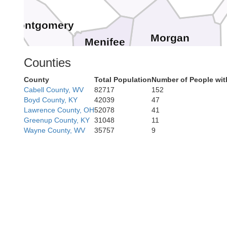
Montgomery
Morgan
Menifee
Counties
County
Total Population
Number of People wit
Magoff
Wolfe
Cabell County, WV
82717
152
Boyd County, KY
42039
47
Lawrence County, OH
52078
41
Greenup County, KY
31048
11
Wayne County, WV
35757
9
Breathitt
Owsley
Perry