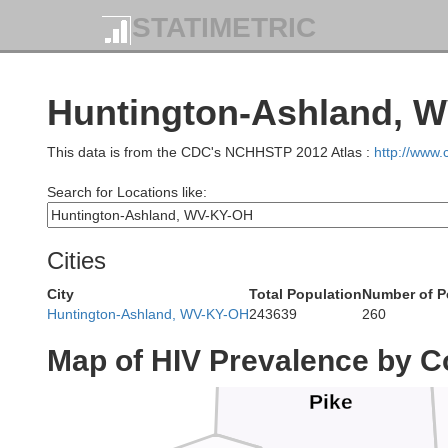
STATIMETRIC
Fair
Huntington-Ashland, W
This data is from the CDC's NCHHSTP 2012 Atlas :
http://www
Search for Locations like:
Cities
Ross
City
Total Population
Number of P
Huntington-Ashland, WV-KY-OH
243639
260
Map of HIV Prevalence by C
Pike