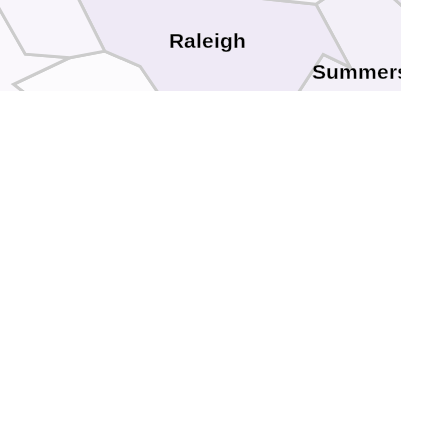
Raleigh
Summers
Wyoming
Mercer
McDowell
Tazewell