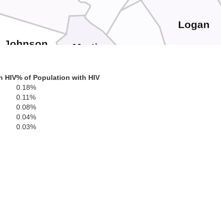
Logan
Johnson
Martin
Mingo
h HIV
% of Population with HIV
in
0.18%
0.11%
0.08%
Floyd
0.04%
Pike
0.03%
Buchanan
Knott
Dickenson
Letcher