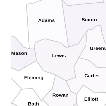
Scioto
Adams
Green
Mason
Lewis
Carter
Fleming
Rowan
Elliott
Bath