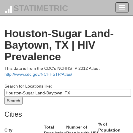
STATIMETRIC
Toggl
navig
Houston-Sugar Land-
Baytown, TX | HIV
Prevalence
This data is from the CDC's NCHHSTP 2012 Atlas :
http://www.cdc.gov/NCHHSTP/Atlas/
Search for Locations like:
Marion
Cities
Bossie
% of
Van Zandt
Harrison
Total
Number of
Gregg
City
Population