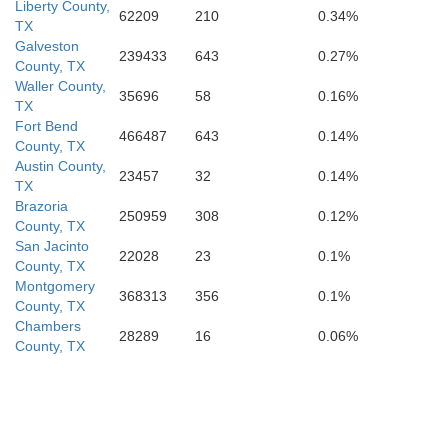
Liberty County,
62209
210
0.34%
TX
Galveston
239433
643
0.27%
County, TX
Waller County,
35696
58
0.16%
TX
Fort Bend
466487
643
0.14%
County, TX
Austin County,
23457
32
0.14%
TX
Brazoria
250959
308
0.12%
County, TX
San Jacinto
22028
23
0.1%
County, TX
Montgomery
368313
356
0.1%
County, TX
Chambers
28289
16
0.06%
County, TX