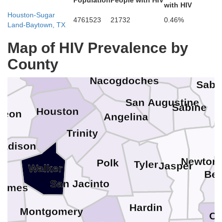
Population
People with HIV
Smith
with HIV
Houston-Sugar
4761523
21732
0.46%
enderson
Panola
Land-Baytown, TX
Rusk
De Soto
Map of HIV Prevalence by
Cherokee
County
Anderson
Shelby
tone
Nacogdoches
Sabi
San Augustine
Sabine
Houston
Leon
Angelina
Trinity
adison
Newton
Polk
Tyler
Jasper
Walker
Bea
s
San Jacinto
rimes
Hardin
Montgomery
Ca
n