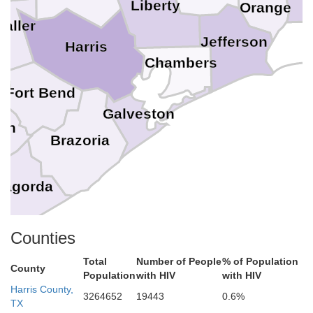
Liberty
Orange
aller
Jefferson
n
Harris
Chambers
Fort Bend
Galveston
on
Brazoria
tagorda
Counties
Total
Number of People
% of Population
County
Population
with HIV
with HIV
Harris County,
3264652
19443
0.6%
TX