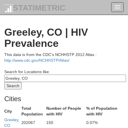
STATIMETRIC
Toggl
navig
Greeley, CO | HIV
Prevalence
This data is from the CDC's NCHHSTP 2012 Atlas :
http://www.cdc.gov/NCHHSTP/Atlas/
Search for Locations like:
Cities
Total
Number of People
% of Population
City
Population
with HIV
with HIV
Greeley,
202067
150
0.07%
CO