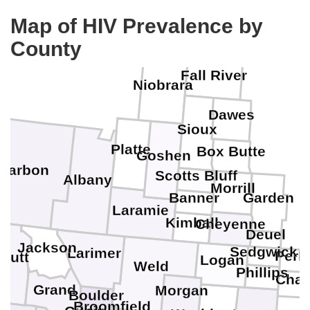
Map of HIV Prevalence by
County
Fall River
Niobrara
Dawes
Sioux
Platte
Box Butte
Goshen
Carbon
Scotts Bluff
Albany
Morrill
Banner
Garden
Laramie
Kimball
Cheyenne
Deuel
Jackson
Sedgwick
Larimer
Perk
outt
Logan
Weld
Phillips
Cha
Grand
Morgan
Boulder
Broomfield