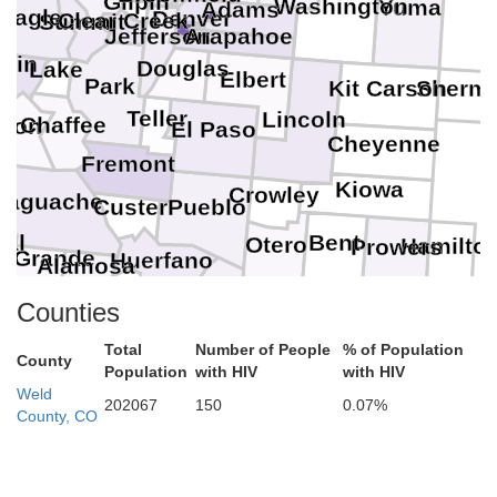
Gilpin
Washington
Yuma
Adams
Eagle
Denver
Clear Creek
Summit
Arapahoe
Jefferson
tkin
Douglas
Lake
Elbert
Park
Sherm
Kit Carson
Teller
Lincoln
Chaffee
ison
El Paso
Cheyenne
Fremont
Kiowa
Crowley
Saguache
Pueblo
Custer
e
ral
Bent
Otero
Hamilto
Prowers
o Grande
Huerfano
Alamosa
Costilla
Conejos
Counties
Las Animas
Total
Number of People
% of Population
County
Population
with HIV
with HIV
Weld
202067
150
0.07%
County, CO