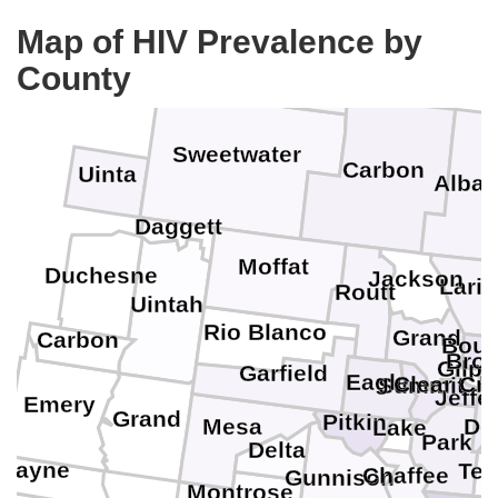
Fremont
Map of HIV Prevalence by
County
Sweetwater
Carbon
Uinta
Alba
Daggett
Moffat
Duchesne
Jackson
Lari
Routt
Uintah
Rio Blanco
Grand
Carbon
Boul
Broo
Gilpi
Garfield
Eagle
D
Clear Cr
Summit
Jeffe
Emery
Grand
Pitkin
Do
Mesa
Lake
Park
Delta
Wayne
Tel
Chaffee
Gunnison
Montrose