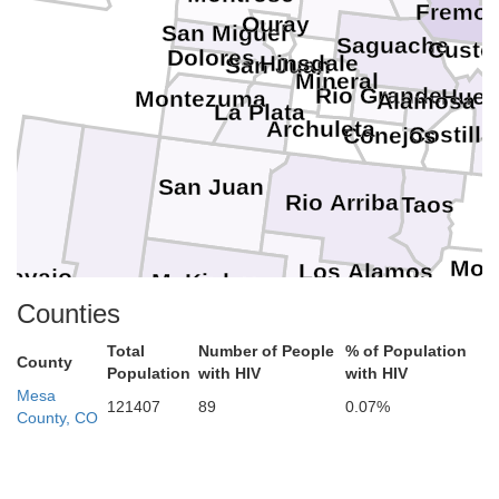
Fremon
Ouray
San Miguel
Saguache
Custe
Dolores
Hinsdale
San Juan
Mineral
Rio Grande
Huer
Montezuma
Alamosa
La Plata
Archuleta
Costilla
Conejos
San Juan
Rio Arriba
Taos
Mor
Los Alamos
Navajo
McKinley
Sandoval
Apache
Counties
Total
Number of People
% of Population
County
Population
with HIV
with HIV
Mesa
121407
89
0.07%
County, CO