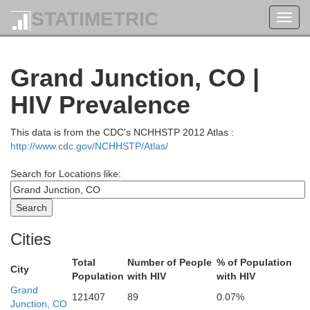
STATIMETRIC
Toggl
navig
Grand Junction, CO |
HIV Prevalence
This data is from the CDC's NCHHSTP 2012 Atlas :
http://www.cdc.gov/NCHHSTP/Atlas/
Search for Locations like:
Cities
Total
Number of People
% of Population
City
Population
with HIV
with HIV
Grand
121407
89
0.07%
Junction, CO