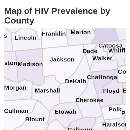
Coffee
Map of HIV Prevalence by
Bedford
Sequatchie
Grundy
Marshall
County
Bradl
Hamilton
Moore
Marion
Franklin
les
Lincoln
Catoosa
Whitfie
Dade
Walker
Jackson
mestone
Madison
Gor
Chattooga
DeKalb
e
Morgan
Ba
Marshall
Floyd
Cherokee
Polk
Cullman
Etowah
Pa
Blount
Haralson
Calhoun