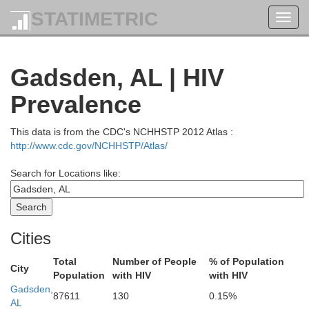
STATIMETRIC
Toggl
navig
Gadsden, AL | HIV
Prevalence
This data is from the CDC's NCHHSTP 2012 Atlas :
http://www.cdc.gov/NCHHSTP/Atlas/
Search for Locations like:
Cities
Total
Number of People
% of Population
City
Rutherford
Population
with HIV
with HIV
Van Buren
Gadsden,
Warren
87611
130
0.15%
AL