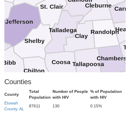
Cleburne
er
St. Clair
Carro
Jefferson
Hear
Talladega
Randolph
Clay
Shelby
a
T
Chambers
Coosa
Bibb
Tallapoosa
Chilton
Lee
Counties
Elmore
rry
Total
Number of People
% of Population
Autauga
County
Macon
Population
with HIV
with HIV
Etowah
87611
130
0.15%
County, AL
Dallas
Montgomery
Bullock