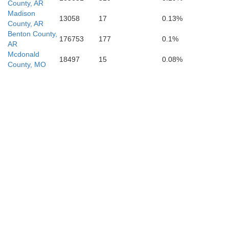
County, AR
Madison
13058
17
0.13%
Y
County, AR
Benton County,
Le Flore
176753
177
0.1%
atimer
Scott
AR
Mcdonald
18497
15
0.08%
County, MO
Montgomer
Polk
ataha
McCurtain