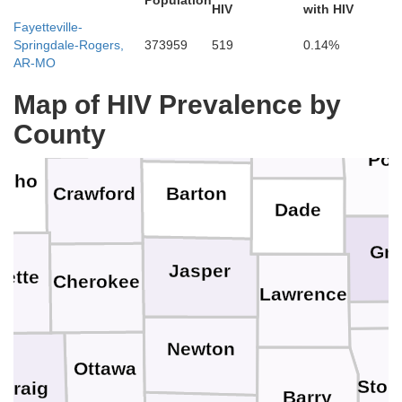
Population
Linn
HIV
with HIV
Fayetteville-
Springdale-Rogers,
373959
519
0.14%
St. Clair
AR-MO
Hic
len
Map of HIV Prevalence by
Bourbon
Vernon
County
Cedar
Pol
osho
Barton
Crawford
Dade
Gr
Jasper
bette
Cherokee
Lawrence
Newton
Ottawa
Ston
Craig
Barry