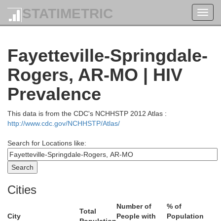
STATIMETRIC
Toggl
navig
Fayetteville-Springdale-
Rogers, AR-MO | HIV
Prevalence
This data is from the CDC's NCHHSTP 2012 Atlas :
http://www.cdc.gov/NCHHSTP/Atlas/
Search for Locations like:
Miami
Cities
Henry
Number of
% of
Be
Total
City
People with
Population
Bates