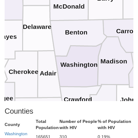
McDonald
Delaware
Carroll
Benton
Mayes
Madison
Washington
r
Cherokee
Adair
ogee
Crawford
John
Franklin
Sequoyah
Counties
Total
Number of People
% of Population
County
Population
with HIV
with HIV
Logan
Haskell
Sebastian
Washington
165651
310
0.19%