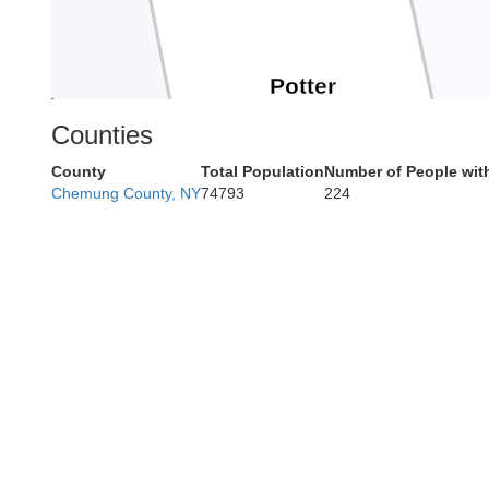
Potter
Kean
Counties
County
Total Population
Number of People wit
Chemung County, NY
74793
224
Cameron
Elk
Clint