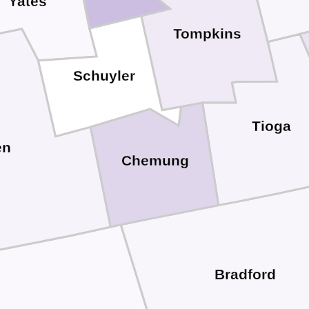
Yates
Tompkins
Schuyler
Tioga
en
Chemung
Bradford