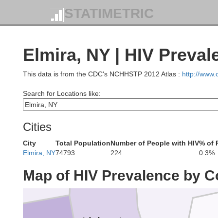
STATIMETRIC
Elmira, NY | HIV Preval
This data is from the CDC's NCHHSTP 2012 Atlas :
http://www
W
Search for Locations like:
eans
Monroe
Cities
City
Total Population
Number of People with HIV
% of 
Elmira, NY
74793
224
0.3%
Genesee
Ontario
Map of HIV Prevalence by C