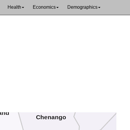
Oneida
Health
Economics
Demographics
Madison
Otsego
and
Chenango