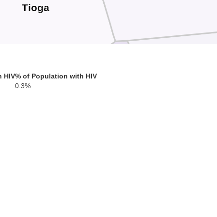
Tioga
Sullivan
h HIV
% of Population with HIV
0.3%
Lycoming
on
C
Montour
Union