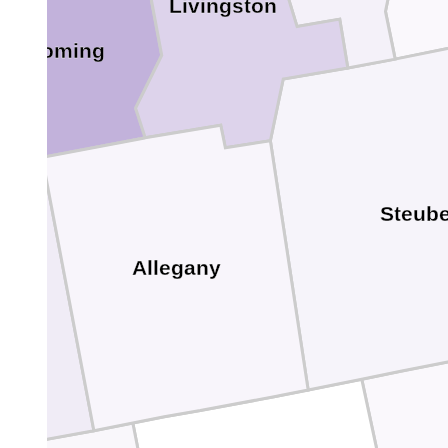
Livingston
Wyoming
Steub
Allegany