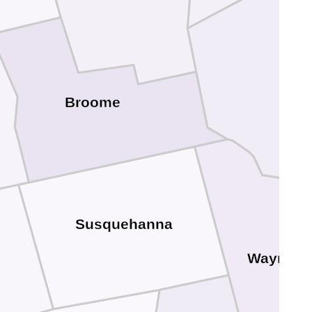
Del
Broome
Susquehanna
Wayne