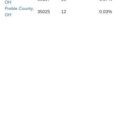
OH
Bracken
Gallatin
Pendleton
Preble County,
Maso
35025
12
0.03%
Grant
OH
Owen