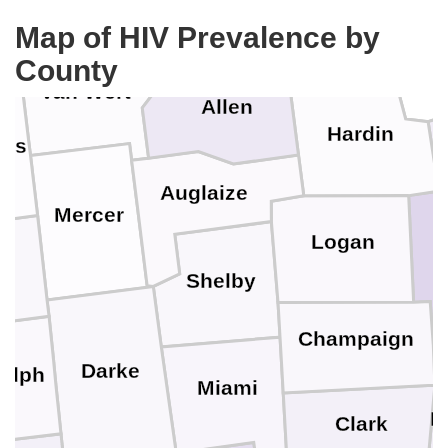
Hancock
Putnam
Map of HIV Prevalence by
Wy
County
Van Wert
Allen
Hardin
ms
Auglaize
Mercer
Logan
U
y
Shelby
Champaign
Darke
olph
Miami
M
Clark