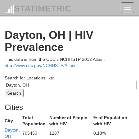
STATIMETRIC
Toggl
navig
Dayton, OH | HIV
Prevalence
This data is from the CDC's NCHHSTP 2012 Atlas :
http://www.cdc.gov/NCHHSTP/Atlas/
Fulton
Search for Locations like:
Williams
Henry
Cities
Defiance
Total
Number of People
% of Population
City
Population
with HIV
with HIV
Dayton,
705450
1287
0.18%
Paulding
OH