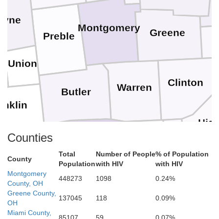
ayne
Montgomery
Greene
Preble
Union
e
Clinton
Warren
Butler
anklin
Hig
Counties
Hamilton
Dearborn
Total
Number of People
% of Population
Clermont
County
Population
with HIV
with HIV
y
Brown
Montgomery
448273
1098
0.24%
Campbell
Boone
County, OH
Kenton
Ohio
Greene County,
137045
118
0.09%
OH
Miami County,
Switzerland
85107
59
0.07%