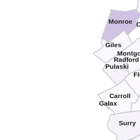
Monroe
C
Giles
Montg
Radford
Pulaski
F
Carroll
Galax
Surry