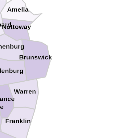
Amelia
ward
Nottoway
nenburg
Brunswick
lenburg
Warren
ance
le
Franklin