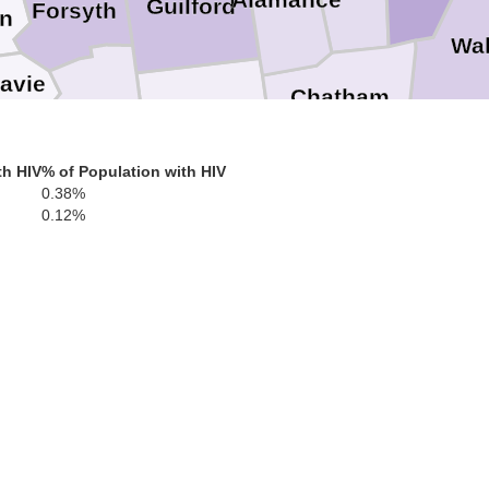
Alamance
Guilford
Forsyth
in
Wa
avie
Chatham
Davidson
Randolph
Lee
th HIV
% of Population with HIV
Harnet
0.38%
0.12%
Moore
Montgomery
Stanly
Cumbe
Richmond
Anson