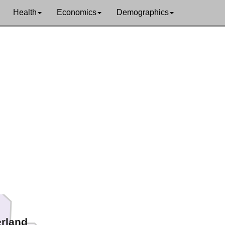
Health
Economics
Demographics
na
rland