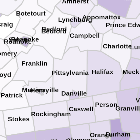
Amherst
Botetourt
Appomattox
Lynchburg
raig
Prince Ed
Bedford
Bedford
Campbell
Roanoke
Salem
Roanoke
Charlotte
Lu
omery
Franklin
Halifax
Meck
Pittsylvania
loyd
Martinsville
Henry
Danville
Patrick
V
Person
Granvil
Caswell
Rockingham
Stokes
Durham
Orange