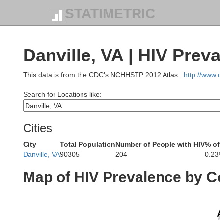
STATIMETRIC
Danville, VA | HIV Prev
This data is from the CDC's NCHHSTP 2012 Atlas :
http://www
Search for Locations like:
Cities
City
Total Population
Number of People with HIV
% of
Danville, VA
90305
204
0.2
Map of HIV Prevalence by C