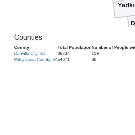
Yadk
D
Counties
County
Total Population
Number of People wi
Danville City, VA
36234
139
Pittsylvania County, VA
54071
65