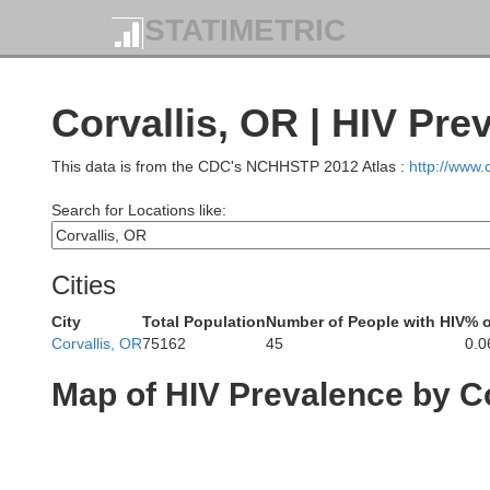
STATIMETRIC
Corvallis, OR | HIV Pre
This data is from the CDC's NCHHSTP 2012 Atlas :
http://www
Search for Locations like:
Cities
City
Total Population
Number of People with HIV
% o
Corvallis, OR
75162
45
0.
Map of HIV Prevalence by C