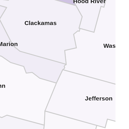
Hood River
Clackamas
Marion
Wasco
nn
Jefferson