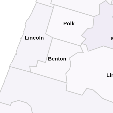
Polk
Lincoln
Benton
Li