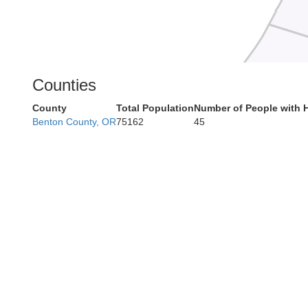
Counties
County
Total Population
Number of People with 
Benton County, OR
75162
45
Coos
Curry