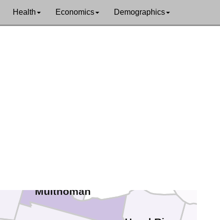
Health
Economics
Demographics
Lewis
um
Cowlitz
umbia
Skamania
Clark
ton
Multnomah