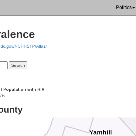
Politics
Wahkiak
valence
Clatsop
.cdc.gov/NCHHSTP/Atlas/
Col
f Population with HIV
06%
Tillamook
Washing
ounty
Yamhill