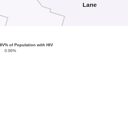
Lane
HIV
% of Population with HIV
0.06%
Douglas