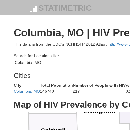
STATIMETRIC
Mercer
Columbia, MO | HIV Pr
This data is from the CDC's NCHHSTP 2012 Atlas :
http://www
Search for Locations like:
Grundy
Cities
City
Total Population
Number of People with HIV
% 
Daviess
Columbia, MO
146740
217
0
Map of HIV Prevalence by C
Livingston