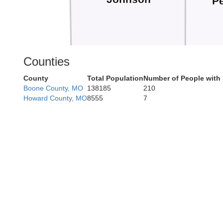
Pe
Counties
County
Total Population
Number of People with
Henry
Boone County, MO
138185
210
Howard County, MO
8555
7
Be
Bates
St. Clair
Hic
Vernon