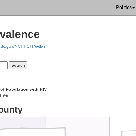
Politics
Schuyler
Putnam
Scotland
evalence
.cdc.gov/NCHHSTP/Atlas/
Sullivan
Adair
Knox
of Population with HIV
.15%
Linn
Macon
ounty
She