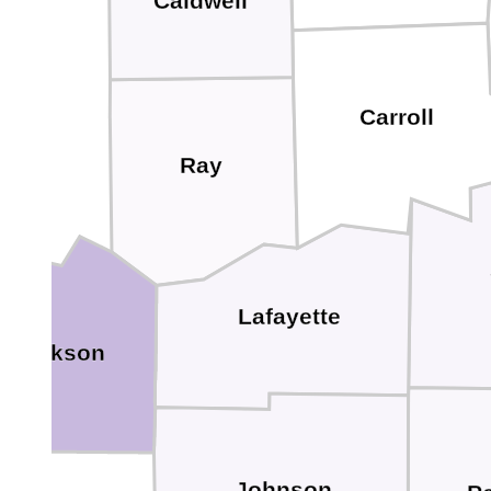
Caldwell
Carroll
Ray
Lafayette
Jackson
Johnson