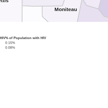
ttis
Moniteau
Cole
Morgan
 HIV
% of Population with HIV
0.15%
0.08%
nton
Miller
Camden
kory
Pulas