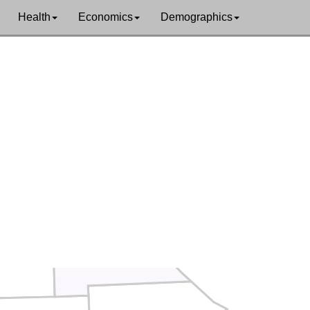
Health
Economics
Demographics
Hancock
Clark
Lewis
Adams
Marion
lby
Pik