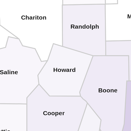
M
Chariton
Randolph
Howard
Saline
Boone
Cooper