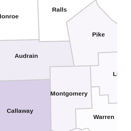
Ralls
onroe
Pike
Audrain
Linco
Montgomery
Callaway
Warren