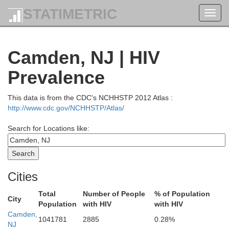
STATIMETRIC
Toggl
navig
Ulster
Camden, NJ | HIV
Prevalence
Sullivan
Putnam
This data is from the CDC's NCHHSTP 2012 Atlas :
ne
http://www.cdc.gov/NCHHSTP/Atlas/
Orange
Search for Locations like:
Westche
Pike
Rockland
Cities
Sussex
Passaic
Bergen
Total
Number of People
% of Population
City
Bron
Population
with HIV
with HIV
onroe
Camden,
New Yor
1041781
2885
0.28%
Morris
NJ
Essex