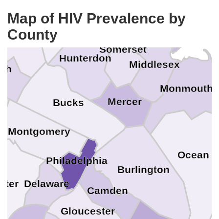
Qu
Hudson
Warren
King
Map of HIV Prevalence by
Union
County
Richmond
orthampton
Somerset
Hunterdon
Middlesex
igh
Monmouth
Mercer
Bucks
Montgomery
Ocean
Philadelphia
Burlington
ster
Delaware
Camden
Gloucester