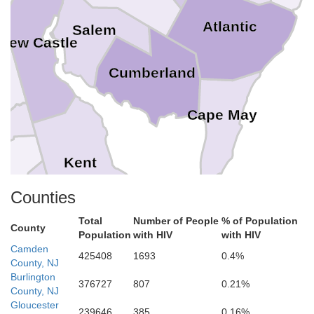
Atlantic
Salem
New Castle
l
Cumberland
Cape May
Kent
Annes
Counties
Total
Number of People
% of Population
Caroline
County
Population
with HIV
with HIV
Camden
425408
1693
0.4%
Sussex
bot
County, NJ
Burlington
376727
807
0.21%
County, NJ
Gloucester
239646
385
0.16%