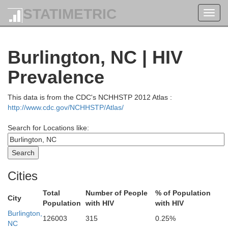
STATIMETRIC
Toggl
navig
Burlington, NC | HIV
Prevalence
This data is from the CDC's NCHHSTP 2012 Atlas :
http://www.cdc.gov/NCHHSTP/Atlas/
urt
Search for Locations like:
Appomattox
Lynchburg
Bedford
Bedford
Cities
Campbell
Total
Number of People
% of Population
City
Charlotte
Population
with HIV
with HIV
Burlington,
126003
315
0.25%
NC