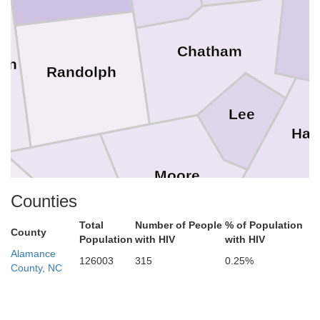
Chatham
on
Randolph
Lee
Har
Moore
Montgomery
Counties
nly
Cu
Total
Number of People
% of Population
County
Population
with HIV
with HIV
Hoke
Alamance
126003
315
0.25%
County, NC
Richmond
Anson
Scotland