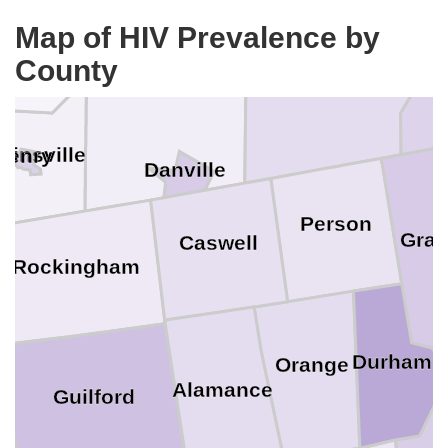
klin
Map of HIV Prevalence by
County
Halifax
Pittsylvania
tinsville
Henry
Danville
Person
Gran
Caswell
Rockingham
Durham
Orange
Alamance
Guilford