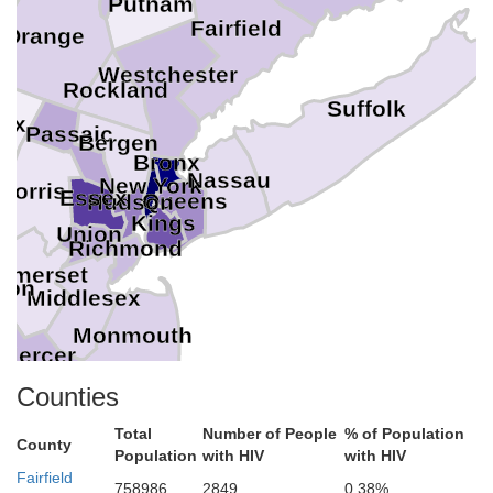
Putnam
Fairfield
Orange
Westchester
Rockland
Suffolk
ex
Passaic
Bergen
Bronx
Nassau
New York
Morris
Essex
Queens
Hudson
Kings
Union
Richmond
omerset
don
Middlesex
Monmouth
Mercer
Counties
Total
Number of People
% of Population
Ocean
hia
County
Population
with HIV
with HIV
Burlington
Fairfield
758986
2849
0.38%