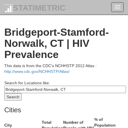
STATIMETRIC
Toggl
navig
Bridgeport-Stamford-
Norwalk, CT | HIV
Prevalence
This data is from the CDC's NCHHSTP 2012 Atlas :
http://www.cdc.gov/NCHHSTP/Atlas/
Search for Locations like:
Windsor
Rutland
Sullivan
Cities
% of
Washington
Total
Number of
City
Population