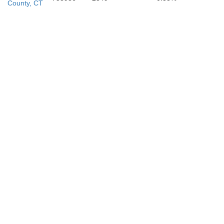
mden
County, CT