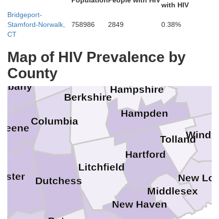
Population
People with HIV
with HIV
Cheshire
Bennington
Windham
Bridgeport-
ratoga
Stamford-Norwalk,
758986
2849
0.38%
CT
Map of HIV Prevalence by
Franklin
ectady
Rensselaer
County
Worcest
Albany
Hampshire
e
Berkshire
Hampden
Columbia
reene
Wind
Tolland
Hartford
Litchfield
Ulster
New Lo
Dutchess
Middlesex
New Haven