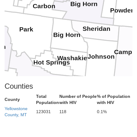
Big Horn
Carbon
Powder 
Sheridan
Park
Big Horn
on
Campbe
Johnson
Washakie
Hot Springs
Counties
Fremont
ublette
Natrona
Total
Number of People
% of Population
Convers
County
Population
with HIV
with HIV
Yellowstone
123031
118
0.1%
County, MT