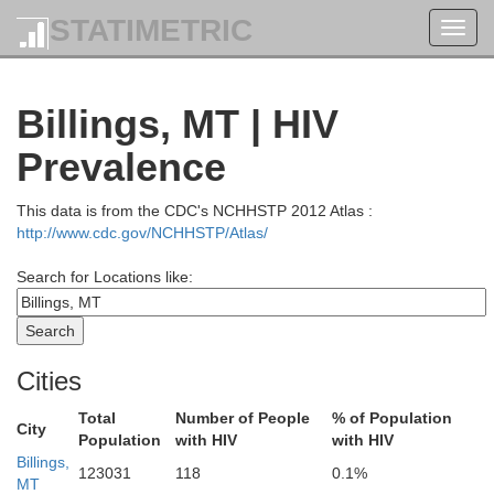
STATIMETRIC
Toggl
navig
Billings, MT | HIV
Prevalence
This data is from the CDC's NCHHSTP 2012 Atlas :
http://www.cdc.gov/NCHHSTP/Atlas/
Search for Locations like:
Cities
Total
Number of People
% of Population
City
Population
with HIV
with HIV
Billings,
123031
118
0.1%
MT