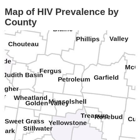
Map of HIV Prevalence by
Liberty
Hill
County
D
Blaine
Valley
Phillips
Chouteau
ade
McC
Fergus
Judith Basin
Garfield
Petroleum
agher
er
P
Wheatland
Musselshell
Golden Valley
Treasure
Rosebud
Cus
Sweet Grass
Yellowstone
in
Stillwater
Park