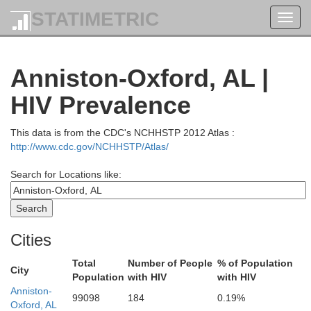
STATIMETRIC
Toggl
navig
Anniston-Oxford, AL |
HIV Prevalence
This data is from the CDC's NCHHSTP 2012 Atlas :
http://www.cdc.gov/NCHHSTP/Atlas/
Search for Locations like:
Warren
Cities
Total
Number of People
% of Population
City
Bedford
Population
with HIV
with HIV
Sequatchie
Grundy
all
Anniston-
99098
184
0.19%
Oxford, AL