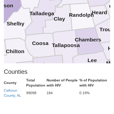
erson
C
Heard
Talladega
Randolph
Clay
Shelby
Trou
Chambers
Coosa
Tallapoosa
Ha
Chilton
Lee
Mu
Elmore
Counties
Autauga
Macon
Russell
Total
Number of People
% of Population
County
Population
with HIV
with HIV
as
Montgomery
Calhoun
99098
184
0.19%
Bullock
County, AL