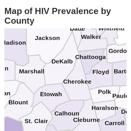
Bradley
Hamilton
Moore
Marion
Map of HIV Prevalence by
Franklin
Lincoln
County
Catoosa
Whitfield
Dade
Walker
Jackson
e
Madison
Gordon
Chattooga
DeKalb
gan
Bart
Marshall
Floyd
Cherokee
Polk
man
Etowah
Pauld
Blount
Haralson
Do
Calhoun
Cleburne
St. Clair
Carroll