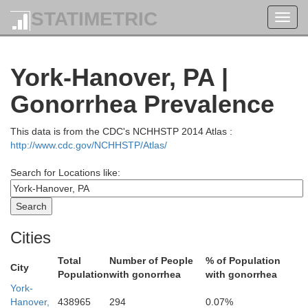
STATIMETRIC
Toggl
navig
York-Hanover, PA |
Bradford
Gonorrhea Prevalence
This data is from the CDC's NCHHSTP 2014 Atlas :
Wyoming
http://www.cdc.gov/NCHHSTP/Atlas/
Search for Locations like:
Sullivan
ming
Luzerne
Cities
Total
Number of People
% of Population
City
Population
with gonorrhea
with gonorrhea
Columbia
Carb
York-
Montour
Hanover,
438965
294
0.07%