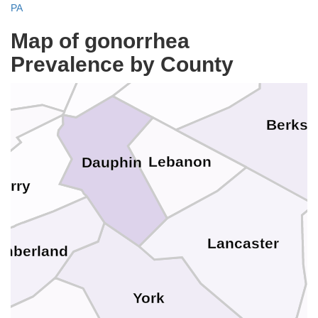
PA
Union
Map of gonorrhea
Northumberland
Schuylkill
Prevalence by County
Snyder
Berks
a
Lebanon
Dauphin
Perry
Lancaster
mberland
York