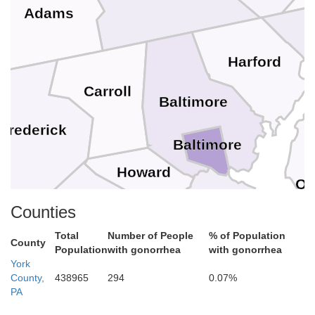
Adams
Harford
Carroll
Baltimore
Frederick
Baltimore
Howard
Qu
Counties
Montgomery
Anne Arundel
Total
Number of People
% of Population
County
doun
Population
with gonorrhea
with gonorrhea
York
District of Columbia
County,
438965
294
0.07%
Arlington
Falls Church
Prince Georges
PA
Alexandria
Fairfax
Fairfax